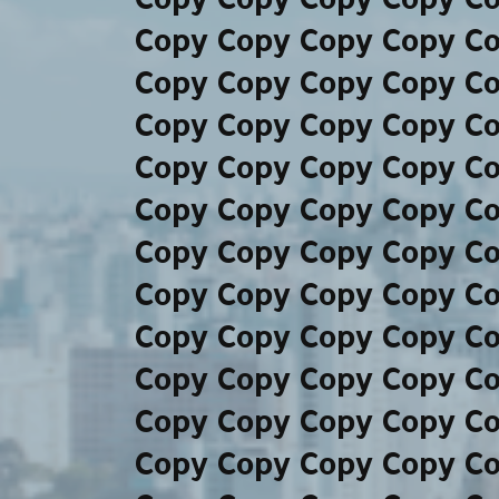
Copy Copy Copy Copy C
Copy Copy Copy Copy C
Copy Copy Copy Copy C
Copy Copy Copy Copy C
Copy Copy Copy Copy C
Copy Copy Copy Copy C
Copy Copy Copy Copy C
Copy Copy Copy Copy C
Copy Copy Copy Copy C
Copy Copy Copy Copy C
Copy Copy Copy Copy C
Copy Copy Copy Copy C