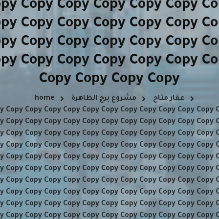
opy Copy Copy Copy Copy Copy Co
opy Copy Copy Copy Copy Copy Co
opy Copy Copy Copy Copy Copy Co
opy Copy Copy Copy Copy Copy Co
Copy Copy Copy Copy
home
مشروع برج الظاهرة
عقار متاح
y Copy Copy Copy Copy Copy Copy Copy Copy Copy Copy Copy 
y Copy Copy Copy Copy Copy Copy Copy Copy Copy Copy Copy 
y Copy Copy Copy Copy Copy Copy Copy Copy Copy Copy Copy 
y Copy Copy Copy Copy Copy Copy Copy Copy Copy Copy Copy 
y Copy Copy Copy Copy Copy Copy Copy Copy Copy Copy Copy 
y Copy Copy Copy Copy Copy Copy Copy Copy Copy Copy Copy 
y Copy Copy Copy Copy Copy Copy Copy Copy Copy Copy Copy 
y Copy Copy Copy Copy Copy Copy Copy Copy Copy Copy Copy 
y Copy Copy Copy Copy Copy Copy Copy Copy Copy Copy Copy 
y Copy Copy Copy Copy Copy Copy Copy Copy Copy Copy Copy 