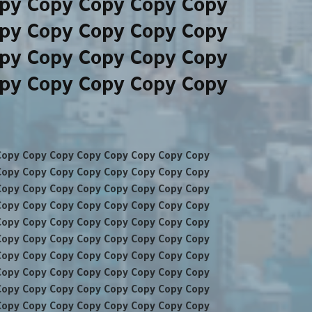
py Copy Copy Copy Copy
py Copy Copy Copy Copy
py Copy Copy Copy Copy
py Copy Copy Copy Copy
Copy Copy Copy Copy Copy Copy Copy Copy
Copy Copy Copy Copy Copy Copy Copy Copy
Copy Copy Copy Copy Copy Copy Copy Copy
Copy Copy Copy Copy Copy Copy Copy Copy
Copy Copy Copy Copy Copy Copy Copy Copy
Copy Copy Copy Copy Copy Copy Copy Copy
Copy Copy Copy Copy Copy Copy Copy Copy
Copy Copy Copy Copy Copy Copy Copy Copy
Copy Copy Copy Copy Copy Copy Copy Copy
Copy Copy Copy Copy Copy Copy Copy Copy