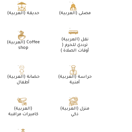
(العربية) حديقة
(العربية) مصلى
(العربية) نقل
(العربية) Coffee
ترددي للحرم (
shop
أوقات الصلاة )
(العربية) حضانة
(العربية) حراسة
أطفال
أمنية
(العربية)
(العربية) منزل
كاميرات مراقبة
ذكي