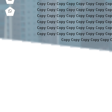
Copy Copy Copy Copy Copy Copy Copy Cop
Copy Copy Copy Copy Copy Copy Copy Cop
Copy Copy Copy Copy Copy Copy Copy Cop
Copy Copy Copy Copy Copy Copy Copy Cop
Copy Copy Copy Copy Copy Copy Copy Cop
Copy Copy Copy Copy Copy Copy Copy Cop
Copy Copy Copy Copy Copy 