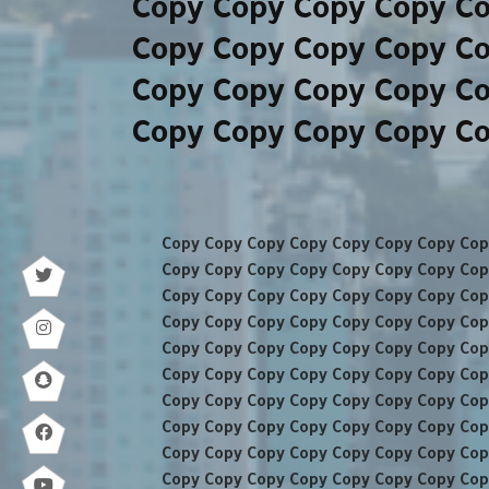
Copy Copy Copy Copy C
Copy Copy Copy Copy C
Copy Copy Copy Copy C
Copy Copy Copy Copy C
Copy Copy Copy Copy Copy Copy Copy Cop
Copy Copy Copy Copy Copy Copy Copy Cop
Copy Copy Copy Copy Copy Copy Copy Cop
Copy Copy Copy Copy Copy Copy Copy Cop
Copy Copy Copy Copy Copy Copy Copy Cop
Copy Copy Copy Copy Copy Copy Copy Cop
Copy Copy Copy Copy Copy Copy Copy Cop
Copy Copy Copy Copy Copy Copy Copy Cop
Copy Copy Copy Copy Copy Copy Copy Cop
Copy Copy Copy Copy Copy Copy Copy Cop