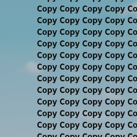
Copy Copy Copy Copy C
Copy Copy Copy Copy C
Copy Copy Copy Copy C
Copy Copy Copy Copy C
Copy Copy Copy Copy C
Copy Copy Copy Copy C
Copy Copy Copy Copy C
Copy Copy Copy Copy C
Copy Copy Copy Copy C
Copy Copy Copy Copy C
Copy Copy Copy Copy C