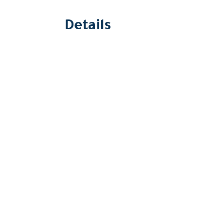
Details