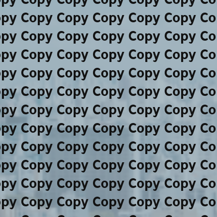
opy Copy Copy Copy Copy Copy Co
opy Copy Copy Copy Copy Copy Co
opy Copy Copy Copy Copy Copy Co
opy Copy Copy Copy Copy Copy Co
opy Copy Copy Copy Copy Copy Co
opy Copy Copy Copy Copy Copy Co
opy Copy Copy Copy Copy Copy Co
opy Copy Copy Copy Copy Copy Co
opy Copy Copy Copy Copy Copy Co
opy Copy Copy Copy Copy Copy Co
opy Copy Copy Copy Copy Copy Co
opy Copy Copy Copy Copy Copy Co