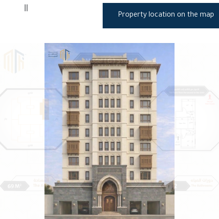
||
Property location on the map