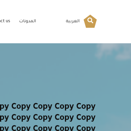
ct us
المدونات
العربية
py Copy Copy Copy Copy
py Copy Copy Copy Copy
py Copy Copy Copy Copy