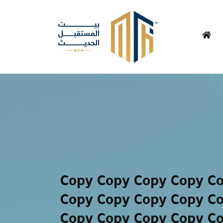
Copy Copy Copy Copy C
Copy Copy Copy Copy C
Copy Copy Copy Copy C