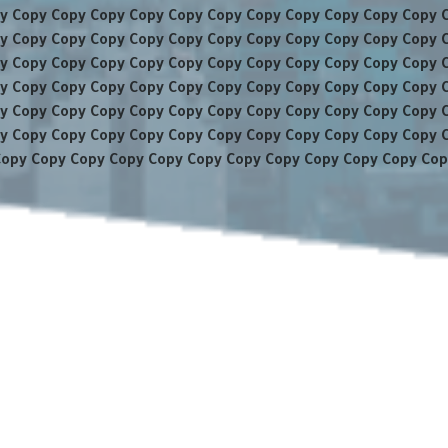
y Copy Copy Copy Copy Copy Copy Copy Copy Copy Copy Copy 
y Copy Copy Copy Copy Copy Copy Copy Copy Copy Copy Copy 
y Copy Copy Copy Copy Copy Copy Copy Copy Copy Copy Copy 
y Copy Copy Copy Copy Copy Copy Copy Copy Copy Copy Copy 
y Copy Copy Copy Copy Copy Copy Copy Copy Copy Copy Copy 
y Copy Copy Copy Copy Copy Copy Copy Copy Copy Copy Copy 
Copy Copy Copy Copy Copy Copy Copy Copy Copy Copy Copy Cop