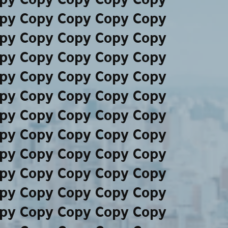
py Copy Copy Copy Copy
py Copy Copy Copy Copy
py Copy Copy Copy Copy
py Copy Copy Copy Copy
py Copy Copy Copy Copy
py Copy Copy Copy Copy
py Copy Copy Copy Copy
py Copy Copy Copy Copy
py Copy Copy Copy Copy
py Copy Copy Copy Copy
py Copy Copy Copy Copy
py Copy Copy Copy Copy