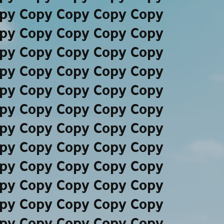
py Copy Copy Copy Copy
py Copy Copy Copy Copy
py Copy Copy Copy Copy
py Copy Copy Copy Copy
py Copy Copy Copy Copy
py Copy Copy Copy Copy
py Copy Copy Copy Copy
py Copy Copy Copy Copy
py Copy Copy Copy Copy
py Copy Copy Copy Copy
py Copy Copy Copy Copy