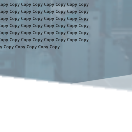
Copy Copy Copy Copy Copy Copy Copy Copy
Copy Copy Copy Copy Copy Copy Copy Copy
Copy Copy Copy Copy Copy Copy Copy Copy
Copy Copy Copy Copy Copy Copy Copy Copy
Copy Copy Copy Copy Copy Copy Copy Copy
Copy Copy Copy Copy Copy Copy Copy Copy
y Copy Copy Copy Copy Copy