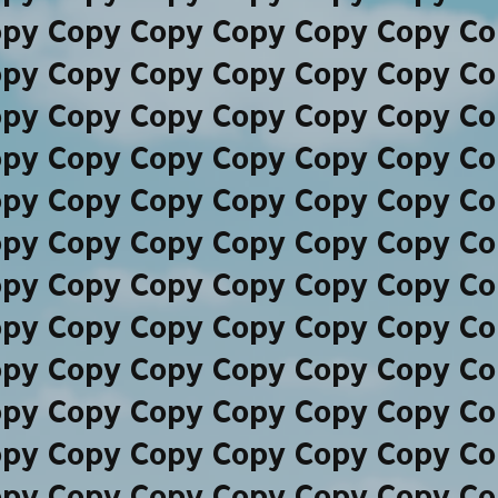
opy Copy Copy Copy Copy Copy Co
opy Copy Copy Copy Copy Copy Co
opy Copy Copy Copy Copy Copy Co
opy Copy Copy Copy Copy Copy Co
opy Copy Copy Copy Copy Copy Co
opy Copy Copy Copy Copy Copy Co
opy Copy Copy Copy Copy Copy Co
opy Copy Copy Copy Copy Copy Co
opy Copy Copy Copy Copy Copy Co
opy Copy Copy Copy Copy Copy Co
opy Copy Copy Copy Copy Copy Co