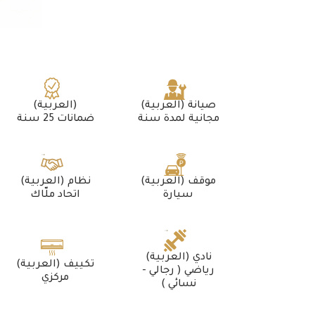
(العربية)
(العربية) صيانة
ضمانات 25 سنة
مجانية لمدة سنة
(العربية) نظام
(العربية) موقف
اتحاد ملّاك
سيارة
(العربية) نادي
(العربية) تكييف
رياضي ( رجالي -
مركزي
نسائي )