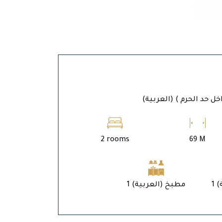
(العربية) المدين
2 rooms
69 M
1 (العربية) مطبخ