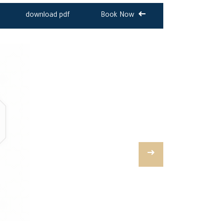
download pdf
Book Now