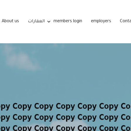
About us
العقارات
members login
employers
Conta
opy Copy Copy Copy Copy Copy Co
opy Copy Copy Copy Copy Copy Co
opy Copy Copy Copy Copy Copy Co