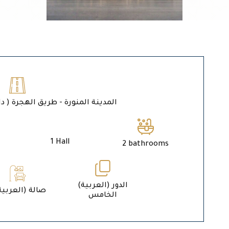
ة المنورة - طريق الهجرة ( داخل حد الحرم )
1 Hall
2 bathrooms
الدور (العربية)
1 (العربية) صالة
الخامس