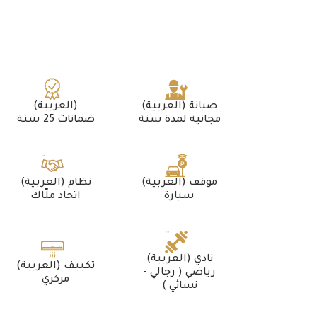
(العربية)
(العربية) صيانة
ضمانات 25 سنة
مجانية لمدة سنة
(العربية) نظام
(العربية) موقف
اتحاد ملّاك
سيارة
(العربية) نادي
(العربية) تكييف
رياضي ( رجالي -
مركزي
نسائي )