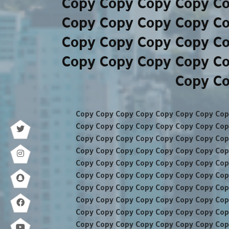
Copy Copy Copy Copy C
Copy Copy Copy Copy C
Copy Copy Copy Copy C
Copy Copy Copy Copy C
Copy Co
Copy Copy Copy Copy Copy Copy Copy Cop
Copy Copy Copy Copy Copy Copy Copy Cop
Copy Copy Copy Copy Copy Copy Copy Cop
Copy Copy Copy Copy Copy Copy Copy Cop
Copy Copy Copy Copy Copy Copy Copy Cop
Copy Copy Copy Copy Copy Copy Copy Cop
Copy Copy Copy Copy Copy Copy Copy Cop
Copy Copy Copy Copy Copy Copy Copy Cop
Copy Copy Copy Copy Copy Copy Copy Cop
Copy Copy Copy Copy Copy Copy Copy Cop