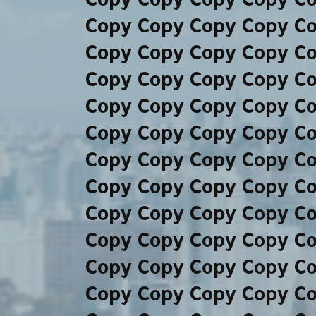
Copy Copy Copy Copy C
Copy Copy Copy Copy C
Copy Copy Copy Copy C
Copy Copy Copy Copy C
Copy Copy Copy Copy C
Copy Copy Copy Copy C
Copy Copy Copy Copy C
Copy Copy Copy Copy C
Copy Copy Copy Copy C
Copy Copy Copy Copy C
Copy Copy Copy Copy C
Copy Copy Copy Copy C