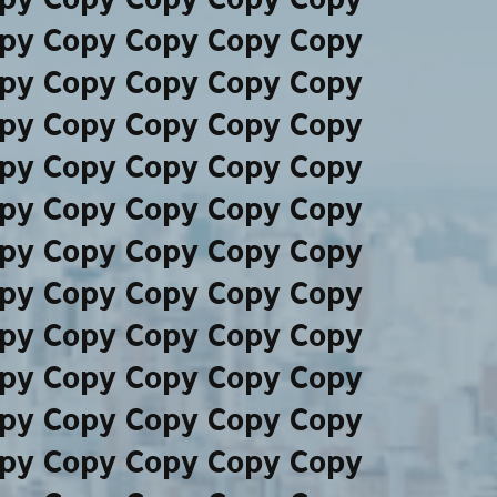
py Copy Copy Copy Copy
py Copy Copy Copy Copy
py Copy Copy Copy Copy
py Copy Copy Copy Copy
py Copy Copy Copy Copy
py Copy Copy Copy Copy
py Copy Copy Copy Copy
py Copy Copy Copy Copy
py Copy Copy Copy Copy
py Copy Copy Copy Copy
py Copy Copy Copy Copy
py Copy Copy Copy Copy