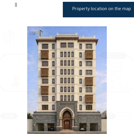
||
Property location on the map