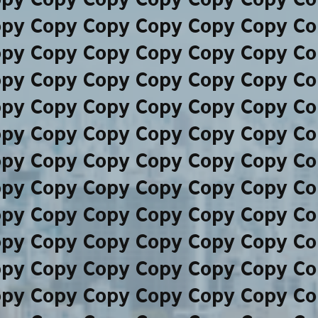
opy Copy Copy Copy Copy Copy Co
opy Copy Copy Copy Copy Copy Co
opy Copy Copy Copy Copy Copy Co
opy Copy Copy Copy Copy Copy Co
opy Copy Copy Copy Copy Copy Co
opy Copy Copy Copy Copy Copy Co
opy Copy Copy Copy Copy Copy Co
opy Copy Copy Copy Copy Copy Co
opy Copy Copy Copy Copy Copy Co
opy Copy Copy Copy Copy Copy Co
opy Copy Copy Copy Copy Copy Co
opy Copy Copy Copy Copy Copy Co