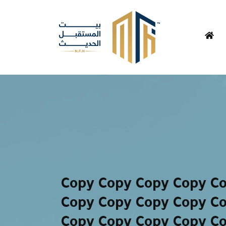
Copy Copy Copy Copy C
Copy Copy Copy Copy C
Copy Copy Copy Copy C