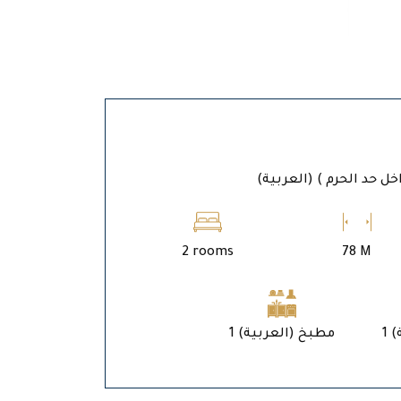
(العربية) المدين
2 rooms
78 M
1 (العربية) مطبخ