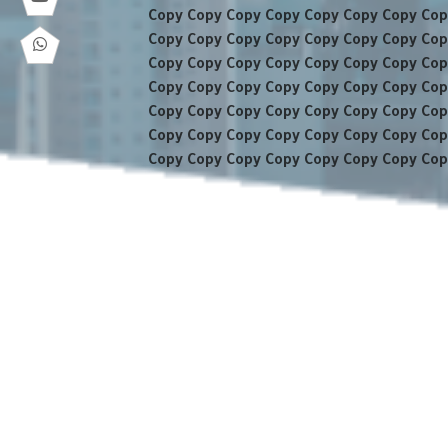
Copy Copy Copy Copy Copy Copy Copy Cop
Copy Copy Copy Copy Copy Copy Copy Cop
Copy Copy Copy Copy Copy Copy Copy Cop
Copy Copy Copy Copy Copy Copy Copy Cop
Copy Copy Copy Copy Copy Copy Copy Cop
Copy Copy Copy Copy Copy Copy Copy Cop
Copy Copy Copy Copy Copy Copy Copy Cop