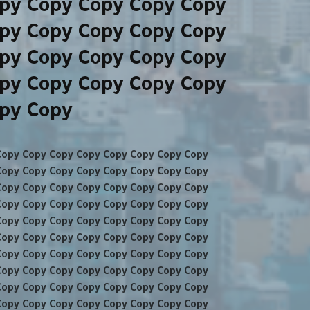
py Copy Copy Copy Copy
py Copy Copy Copy Copy
py Copy Copy Copy Copy
py Copy Copy Copy Copy
opy Copy
Copy Copy Copy Copy Copy Copy Copy Copy
Copy Copy Copy Copy Copy Copy Copy Copy
Copy Copy Copy Copy Copy Copy Copy Copy
Copy Copy Copy Copy Copy Copy Copy Copy
Copy Copy Copy Copy Copy Copy Copy Copy
Copy Copy Copy Copy Copy Copy Copy Copy
Copy Copy Copy Copy Copy Copy Copy Copy
Copy Copy Copy Copy Copy Copy Copy Copy
Copy Copy Copy Copy Copy Copy Copy Copy
Copy Copy Copy Copy Copy Copy Copy Copy