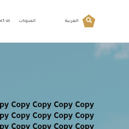
ct us
المدونات
العربية
py Copy Copy Copy Copy
py Copy Copy Copy Copy
py Copy Copy Copy Copy