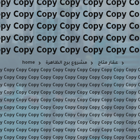
opy Copy Copy Copy Copy Copy Co
opy Copy Copy Copy Copy Copy Co
opy Copy Copy Copy Copy Copy Co
opy Copy Copy Copy Copy Copy Co
py Copy Copy Copy Copy Copy C
home
مشروع برج الظاهرة
عقار متاح
y Copy Copy Copy Copy Copy Copy Copy Copy Copy Copy Copy 
y Copy Copy Copy Copy Copy Copy Copy Copy Copy Copy Copy 
y Copy Copy Copy Copy Copy Copy Copy Copy Copy Copy Copy 
y Copy Copy Copy Copy Copy Copy Copy Copy Copy Copy Copy 
y Copy Copy Copy Copy Copy Copy Copy Copy Copy Copy Copy 
y Copy Copy Copy Copy Copy Copy Copy Copy Copy Copy Copy 
y Copy Copy Copy Copy Copy Copy Copy Copy Copy Copy Copy 
y Copy Copy Copy Copy Copy Copy Copy Copy Copy Copy Copy 
y Copy Copy Copy Copy Copy Copy Copy Copy Copy Copy Copy 
y Copy Copy Copy Copy Copy Copy Copy Copy Copy Copy Copy 