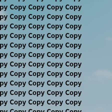
py Copy Copy Copy Copy
py Copy Copy Copy Copy
py Copy Copy Copy Copy
py Copy Copy Copy Copy
py Copy Copy Copy Copy
py Copy Copy Copy Copy
py Copy Copy Copy Copy
py Copy Copy Copy Copy
py Copy Copy Copy Copy
py Copy Copy Copy Copy
py Copy Copy Copy Copy