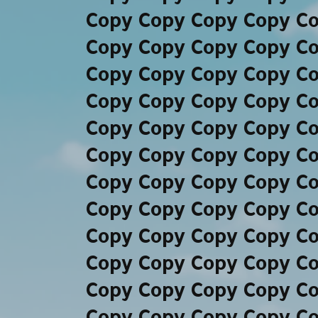
Copy Copy Copy Copy C
Copy Copy Copy Copy C
Copy Copy Copy Copy C
Copy Copy Copy Copy C
Copy Copy Copy Copy C
Copy Copy Copy Copy C
Copy Copy Copy Copy C
Copy Copy Copy Copy C
Copy Copy Copy Copy C
Copy Copy Copy Copy C
Copy Copy Copy Copy C