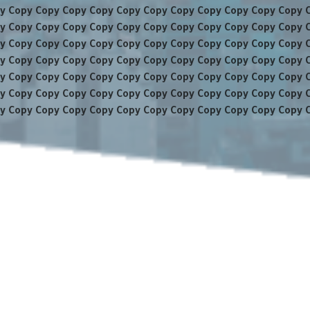
y Copy Copy Copy Copy Copy Copy Copy Copy Copy Copy Copy 
y Copy Copy Copy Copy Copy Copy Copy Copy Copy Copy Copy 
y Copy Copy Copy Copy Copy Copy Copy Copy Copy Copy Copy 
y Copy Copy Copy Copy Copy Copy Copy Copy Copy Copy Copy 
y Copy Copy Copy Copy Copy Copy Copy Copy Copy Copy Copy 
y Copy Copy Copy Copy Copy Copy Copy Copy Copy Copy Copy 
y Copy Copy Copy Copy Copy Copy Copy Copy Copy Copy Copy 