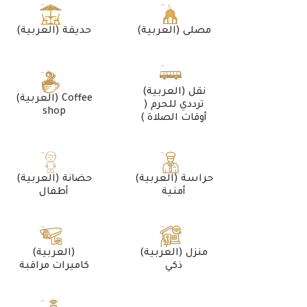
(العربية) حديقة
(العربية) مصلى
(العربية) نقل
(العربية) Coffee
ترددي للحرم (
shop
أوقات الصلاة )
(العربية) حضانة
(العربية) حراسة
أطفال
أمنية
(العربية)
(العربية) منزل
كاميرات مراقبة
ذكي