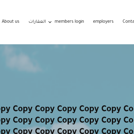
About us
العقارات
members login
employers
Conta
opy Copy Copy Copy Copy Copy Co
opy Copy Copy Copy Copy Copy Co
opy Copy Copy Copy Copy Copy Co