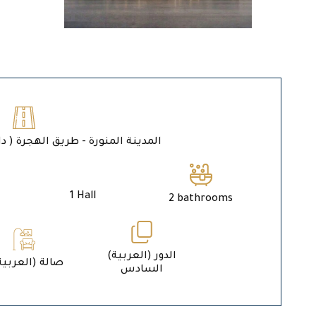
ة المنورة - طريق الهجرة ( داخل حد الحرم )
1 Hall
2 bathrooms
الدور (العربية)
1 (العربية) صالة
السادس