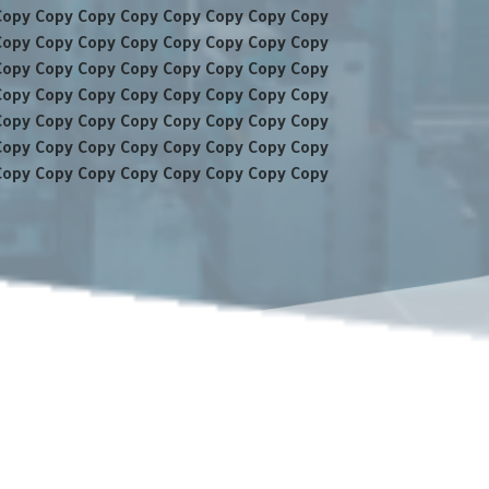
Copy Copy Copy Copy Copy Copy Copy Copy
Copy Copy Copy Copy Copy Copy Copy Copy
Copy Copy Copy Copy Copy Copy Copy Copy
Copy Copy Copy Copy Copy Copy Copy Copy
Copy Copy Copy Copy Copy Copy Copy Copy
Copy Copy Copy Copy Copy Copy Copy Copy
Copy Copy Copy Copy Copy Copy Copy Copy