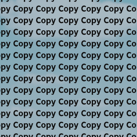
opy Copy Copy Copy Copy Copy Co
opy Copy Copy Copy Copy Copy Co
opy Copy Copy Copy Copy Copy Co
opy Copy Copy Copy Copy Copy Co
opy Copy Copy Copy Copy Copy Co
opy Copy Copy Copy Copy Copy Co
opy Copy Copy Copy Copy Copy Co
opy Copy Copy Copy Copy Copy Co
opy Copy Copy Copy Copy Copy Co
opy Copy Copy Copy Copy Copy Co
opy Copy Copy Copy Copy Copy Co