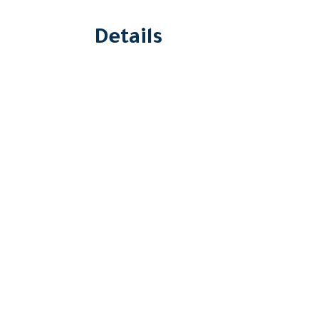
Details