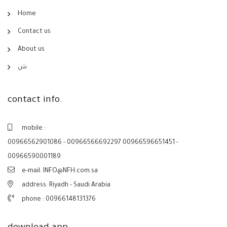
Home
Contact us
About us
ش
contact info.
mobile :
00966562901086 - 00966566692297 00966596651451 -
00966590001189
e-mail: INFO@NFH.com.sa
address: Riyadh - Saudi Arabia
phone :
00966148131376