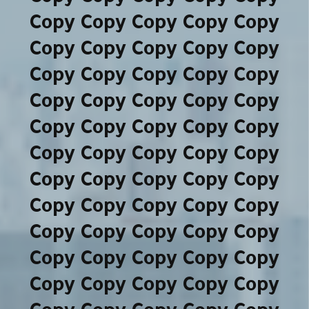
Copy Copy Copy Copy Copy
Copy Copy Copy Copy Copy
Copy Copy Copy Copy Copy
Copy Copy Copy Copy Copy
Copy Copy Copy Copy Copy
Copy Copy Copy Copy Copy
Copy Copy Copy Copy Copy
Copy Copy Copy Copy Copy
Copy Copy Copy Copy Copy
Copy Copy Copy Copy Copy
Copy Copy Copy Copy Copy