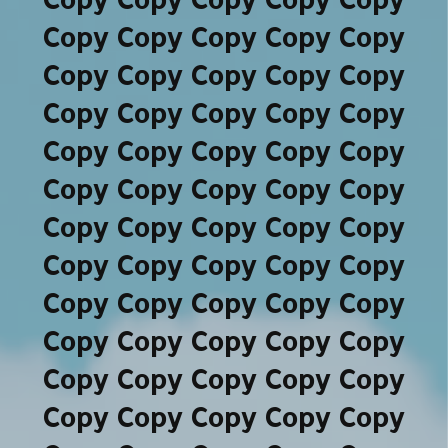
Copy Copy Copy Copy Copy
Copy Copy Copy Copy Copy
Copy Copy Copy Copy Copy
Copy Copy Copy Copy Copy
Copy Copy Copy Copy Copy
Copy Copy Copy Copy Copy
Copy Copy Copy Copy Copy
Copy Copy Copy Copy Copy
Copy Copy Copy Copy Copy
Copy Copy Copy Copy Copy
Copy Copy Copy Copy Copy
Copy Copy Copy Copy Copy