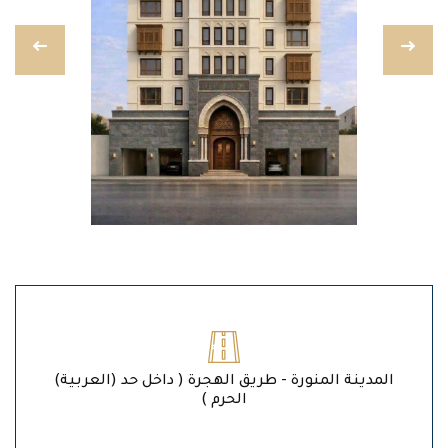
(العربية) المدينة المنورة - طريق الهجرة ( داخل حد
الحرم )