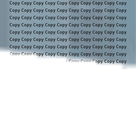
Copy Copy Copy Copy Copy Copy Copy Copy Copy Copy
Copy Copy Copy Copy Copy Copy Copy Copy Copy Copy
Copy Copy Copy Copy Copy Copy Copy Copy Copy Copy
Copy Copy Copy Copy Copy Copy Copy Copy Copy Copy
Copy Copy Copy Copy Copy Copy Copy Copy Copy Copy
Copy Copy Copy Copy Copy Copy Copy Copy Copy Copy
Copy Copy Copy Copy Copy Copy Copy Copy Copy Copy
Copy Copy Copy Copy Copy Copy Copy Copy Copy Copy
Copy Copy Copy Copy Copy Copy Copy Copy Copy Copy
Copy Copy Copy Copy Copy Copy Copy Copy Copy Copy
Copy Copy Copy Copy Copy Copy Copy Copy Copy Copy
Copy Copy Copy Copy Copy Copy Copy Copy Copy Copy
Copy Copy Copy Copy Copy Copy Copy Copy Copy Copy
Copy Copy Copy Copy Copy Copy Copy Copy Copy Copy
Copy Copy Copy Copy Copy Copy Copy Copy Copy Copy
Copy Copy Copy Copy Copy Copy Copy Copy Copy Copy
Copy Copy Copy Copy Copy Copy Copy Copy Copy Copy
Copy Copy Copy Copy Copy Copy Copy Copy Copy Copy
Copy Copy Copy Copy Copy Copy