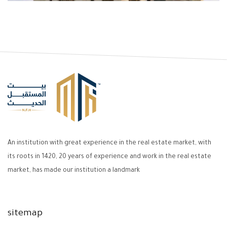
An institution with great experience in the real estate market, with
its roots in 1420, 20 years of experience and work in the real estate
market, has made our institution a landmark
sitemap