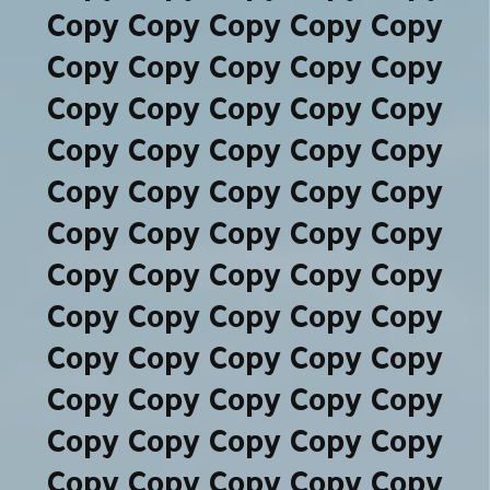
Copy Copy Copy Copy Copy
Copy Copy Copy Copy Copy
Copy Copy Copy Copy Copy
Copy Copy Copy Copy Copy
Copy Copy Copy Copy Copy
Copy Copy Copy Copy Copy
Copy Copy Copy Copy Copy
Copy Copy Copy Copy Copy
Copy Copy Copy Copy Copy
Copy Copy Copy Copy Copy
Copy Copy Copy Copy Copy
Copy Copy Copy Copy Copy