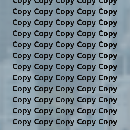
Copy Copy Copy Copy Copy
Copy Copy Copy Copy Copy
Copy Copy Copy Copy Copy
Copy Copy Copy Copy Copy
Copy Copy Copy Copy Copy
Copy Copy Copy Copy Copy
Copy Copy Copy Copy Copy
Copy Copy Copy Copy Copy
Copy Copy Copy Copy Copy
Copy Copy Copy Copy Copy
Copy Copy Copy Copy Copy
Copy Copy Copy Copy Copy