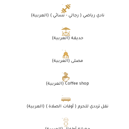
(العربية) نادي رياضي ( رجالي - نسائي )
(العربية) حديقة
(العربية) مصلى
(العربية) Coffee shop
(العربية) نقل ترددي للحرم ( أوقات الصلاة )