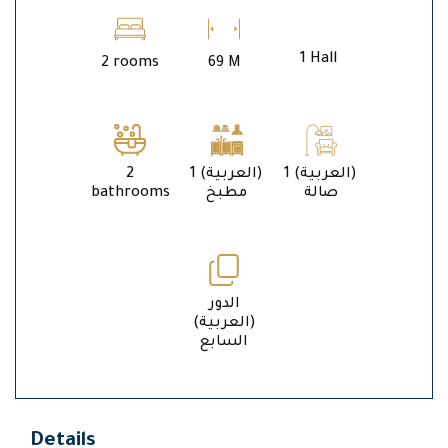
1 Hall
2 rooms
69 M
2
1 (العربية)
1 (العربية)
bathrooms
مطبخ
صالة
الدور
(العربية)
السابع
Details