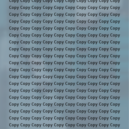
Copy Copy Copy Copy Copy Copy Copy Copy Copy Copy
Copy Copy Copy Copy Copy Copy Copy Copy Copy Copy
Copy Copy Copy Copy Copy Copy Copy Copy Copy Copy
Copy Copy Copy Copy Copy Copy Copy Copy Copy Copy
Copy Copy Copy Copy Copy Copy Copy Copy Copy Copy
Copy Copy Copy Copy Copy Copy Copy Copy Copy Copy
Copy Copy Copy Copy Copy Copy Copy Copy Copy Copy
Copy Copy Copy Copy Copy Copy Copy Copy Copy Copy
Copy Copy Copy Copy Copy Copy Copy Copy Copy Copy
Copy Copy Copy Copy Copy Copy Copy Copy Copy Copy
Copy Copy Copy Copy Copy Copy Copy Copy Copy Copy
Copy Copy Copy Copy Copy Copy Copy Copy Copy Copy
Copy Copy Copy Copy Copy Copy Copy Copy Copy Copy
Copy Copy Copy Copy Copy Copy Copy Copy Copy Copy
Copy Copy Copy Copy Copy Copy Copy Copy Copy Copy
Copy Copy Copy Copy Copy Copy Copy Copy Copy Copy
Copy Copy Copy Copy Copy Copy Copy Copy Copy Copy
Copy Copy Copy Copy Copy Copy Copy Copy Copy Copy
Copy Copy Copy Copy Copy Copy Copy Copy Copy Copy