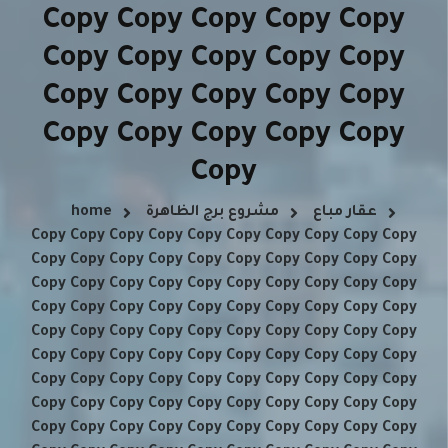
Copy Copy Copy Copy Copy
Copy Copy Copy Copy Copy
Copy Copy Copy Copy Copy
Copy Copy Copy Copy Copy
Copy
home
مشروع برج الظاهرة
عقار مباع
Copy Copy Copy Copy Copy Copy Copy Copy Copy Copy
Copy Copy Copy Copy Copy Copy Copy Copy Copy Copy
Copy Copy Copy Copy Copy Copy Copy Copy Copy Copy
Copy Copy Copy Copy Copy Copy Copy Copy Copy Copy
Copy Copy Copy Copy Copy Copy Copy Copy Copy Copy
Copy Copy Copy Copy Copy Copy Copy Copy Copy Copy
Copy Copy Copy Copy Copy Copy Copy Copy Copy Copy
Copy Copy Copy Copy Copy Copy Copy Copy Copy Copy
Copy Copy Copy Copy Copy Copy Copy Copy Copy Copy