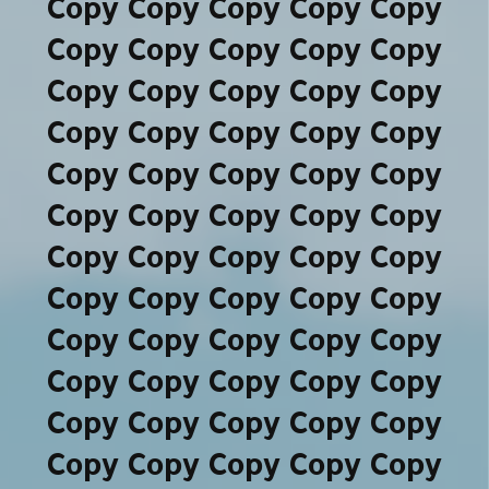
Copy Copy Copy Copy Copy
Copy Copy Copy Copy Copy
Copy Copy Copy Copy Copy
Copy Copy Copy Copy Copy
Copy Copy Copy Copy Copy
Copy Copy Copy Copy Copy
Copy Copy Copy Copy Copy
Copy Copy Copy Copy Copy
Copy Copy Copy Copy Copy
Copy Copy Copy Copy Copy
Copy Copy Copy Copy Copy
Copy Copy Copy Copy Copy