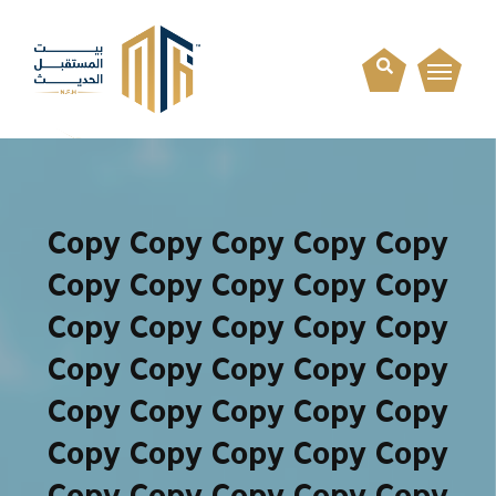
Copy Copy Copy Copy Copy
Copy Copy Copy Copy Copy
Copy Copy Copy Copy Copy
Copy Copy Copy Copy Copy
Copy Copy Copy Copy Copy
Copy Copy Copy Copy Copy