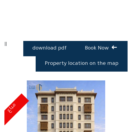
||
download pdf
Book Now
Property location on the map
مباع