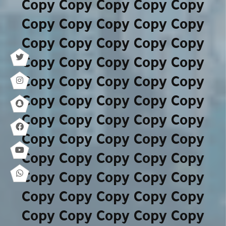
Copy Copy Copy Copy Copy
Copy Copy Copy Copy Copy
Copy Copy Copy Copy Copy
Copy Copy Copy Copy Copy
Copy Copy Copy Copy Copy
Copy Copy Copy Copy Copy
Copy Copy Copy Copy Copy
Copy Copy Copy Copy Copy
Copy Copy Copy Copy Copy
Copy Copy Copy Copy Copy
Copy Copy Copy Copy Copy
Copy Copy Copy Copy Copy