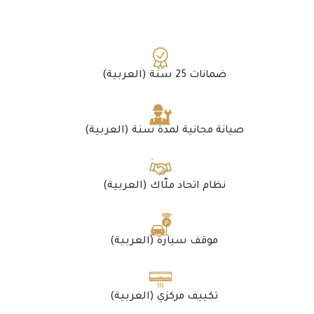
(العربية) ضمانات 25 سنة
(العربية) صيانة مجانية لمدة سنة
(العربية) نظام اتحاد ملّاك
(العربية) موقف سيارة
(العربية) تكييف مركزي