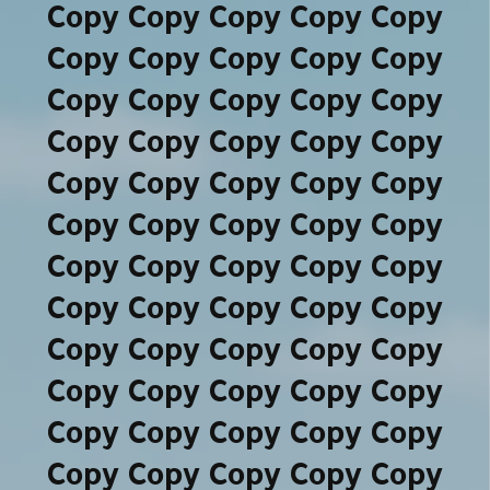
Copy Copy Copy Copy Copy
Copy Copy Copy Copy Copy
Copy Copy Copy Copy Copy
Copy Copy Copy Copy Copy
Copy Copy Copy Copy Copy
Copy Copy Copy Copy Copy
Copy Copy Copy Copy Copy
Copy Copy Copy Copy Copy
Copy Copy Copy Copy Copy
Copy Copy Copy Copy Copy
Copy Copy Copy Copy Copy
Copy Copy Copy Copy Copy