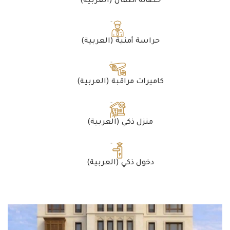
(العربية) حضانة أطفال
(العربية) حراسة أمنية
(العربية) كاميرات مراقبة
(العربية) منزل ذكي
(العربية) دخول ذكي