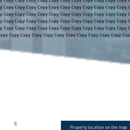
y Copy Copy Copy Copy Copy Copy Copy Copy Copy Copy Copy 
y Copy Copy Copy Copy Copy Copy Copy Copy Copy Copy Copy 
y Copy Copy Copy Copy Copy Copy Copy Copy Copy Copy Copy 
y Copy Copy Copy Copy Copy Copy Copy Copy Copy Copy Copy 
y Copy Copy Copy Copy Copy Copy Copy Copy Copy Copy Copy 
Copy Copy Copy Copy Copy Copy Copy Copy Copy Copy Copy Cop
||
Property location on the map