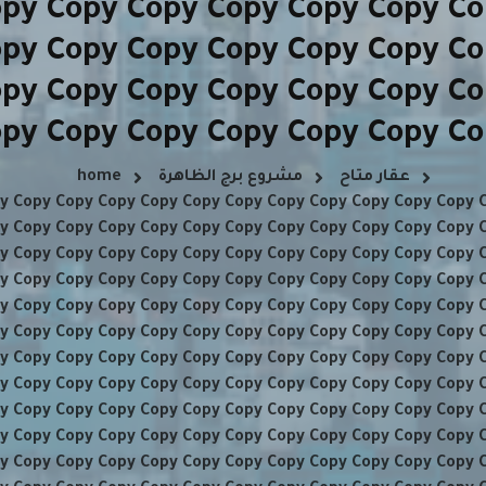
opy Copy Copy Copy Copy Copy Co
opy Copy Copy Copy Copy Copy Co
opy Copy Copy Copy Copy Copy Co
opy Copy Copy Copy Copy Copy Co
home
مشروع برج الظاهرة
عقار متاح
y Copy Copy Copy Copy Copy Copy Copy Copy Copy Copy Copy 
y Copy Copy Copy Copy Copy Copy Copy Copy Copy Copy Copy 
y Copy Copy Copy Copy Copy Copy Copy Copy Copy Copy Copy 
y Copy Copy Copy Copy Copy Copy Copy Copy Copy Copy Copy 
y Copy Copy Copy Copy Copy Copy Copy Copy Copy Copy Copy 
y Copy Copy Copy Copy Copy Copy Copy Copy Copy Copy Copy 
y Copy Copy Copy Copy Copy Copy Copy Copy Copy Copy Copy 
y Copy Copy Copy Copy Copy Copy Copy Copy Copy Copy Copy 
y Copy Copy Copy Copy Copy Copy Copy Copy Copy Copy Copy 
y Copy Copy Copy Copy Copy Copy Copy Copy Copy Copy Copy 
y Copy Copy Copy Copy Copy Copy Copy Copy Copy Copy Copy 