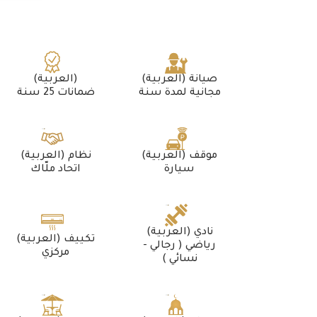
(العربية)
(العربية) صيانة
ضمانات 25 سنة
مجانية لمدة سنة
(العربية) نظام
(العربية) موقف
اتحاد ملّاك
سيارة
(العربية) نادي
(العربية) تكييف
رياضي ( رجالي -
مركزي
نسائي )