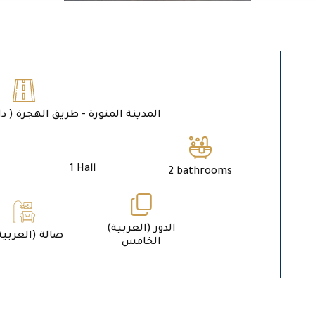
ة المنورة - طريق الهجرة ( داخل حد الحرم )
1 Hall
2 bathrooms
الدور (العربية)
1 (العربية) صالة
الخامس