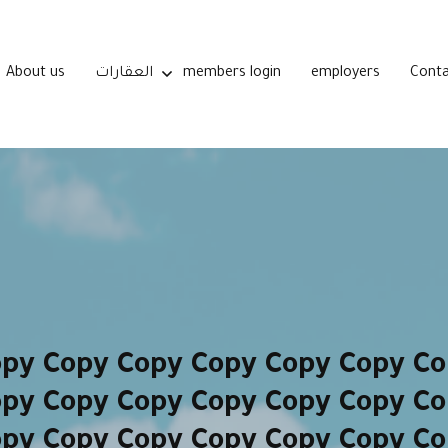
About us
العقارات
members login
employers
Conta
opy Copy Copy Copy Copy Copy Co
opy Copy Copy Copy Copy Copy Co
opy Copy Copy Copy Copy Copy Co