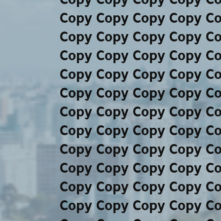
Copy Copy Copy Copy C
Copy Copy Copy Copy C
Copy Copy Copy Copy C
Copy Copy Copy Copy C
Copy Copy Copy Copy C
Copy Copy Copy Copy C
Copy Copy Copy Copy C
Copy Copy Copy Copy C
Copy Copy Copy Copy C
Copy Copy Copy Copy C
Copy Copy Copy Copy C
Copy Copy Copy Copy C