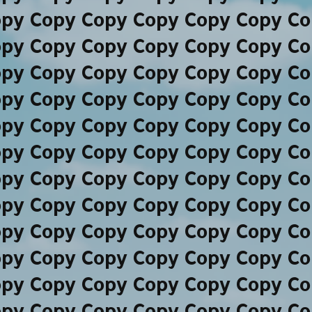
opy Copy Copy Copy Copy Copy Co
opy Copy Copy Copy Copy Copy Co
opy Copy Copy Copy Copy Copy Co
opy Copy Copy Copy Copy Copy Co
opy Copy Copy Copy Copy Copy Co
opy Copy Copy Copy Copy Copy Co
opy Copy Copy Copy Copy Copy Co
opy Copy Copy Copy Copy Copy Co
opy Copy Copy Copy Copy Copy Co
opy Copy Copy Copy Copy Copy Co
opy Copy Copy Copy Copy Copy Co