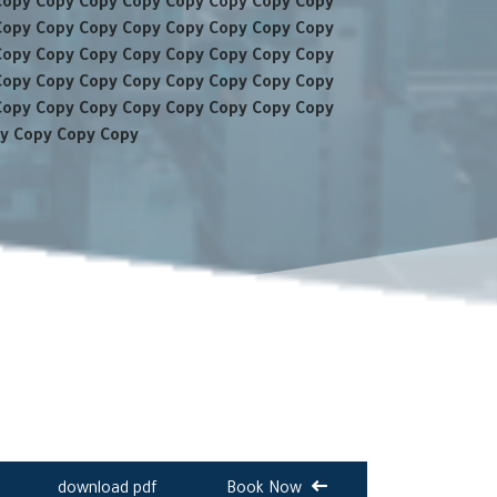
Copy Copy Copy Copy Copy Copy Copy Copy
Copy Copy Copy Copy Copy Copy Copy Copy
Copy Copy Copy Copy Copy Copy Copy Copy
Copy Copy Copy Copy Copy Copy Copy Copy
Copy Copy Copy Copy Copy Copy Copy Copy
y Copy Copy Copy
download pdf
Book Now