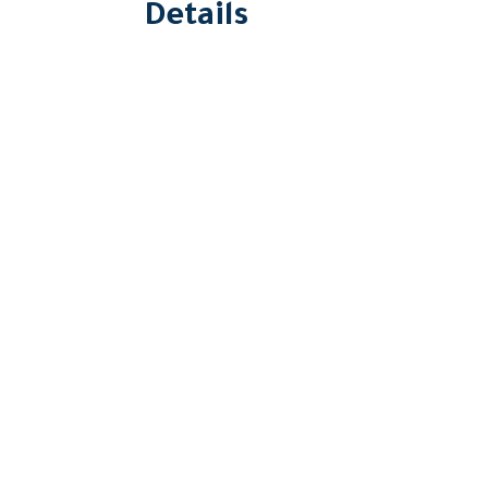
Details