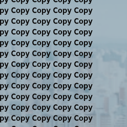
py Copy Copy Copy Copy
py Copy Copy Copy Copy
py Copy Copy Copy Copy
py Copy Copy Copy Copy
py Copy Copy Copy Copy
py Copy Copy Copy Copy
py Copy Copy Copy Copy
py Copy Copy Copy Copy
py Copy Copy Copy Copy
py Copy Copy Copy Copy
py Copy Copy Copy Copy
py Copy Copy Copy Copy