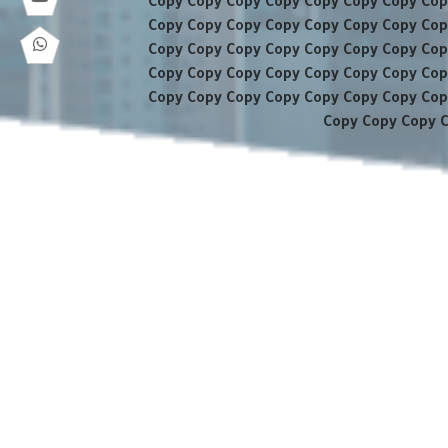
Copy Copy Copy Copy Copy Copy Copy Cop
Copy Copy Copy Copy Copy Copy Copy Cop
Copy Copy Copy Copy Copy Copy Copy Cop
Copy Copy Copy Copy Copy Copy Copy Cop
Copy Copy Copy Copy Copy Copy Copy Cop
Copy Copy Copy 