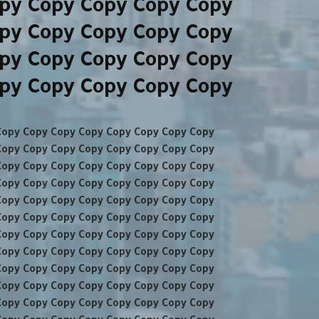
py Copy Copy Copy Copy
py Copy Copy Copy Copy
py Copy Copy Copy Copy
py Copy Copy Copy Copy
Copy Copy Copy Copy Copy Copy Copy Copy
Copy Copy Copy Copy Copy Copy Copy Copy
Copy Copy Copy Copy Copy Copy Copy Copy
Copy Copy Copy Copy Copy Copy Copy Copy
Copy Copy Copy Copy Copy Copy Copy Copy
Copy Copy Copy Copy Copy Copy Copy Copy
Copy Copy Copy Copy Copy Copy Copy Copy
Copy Copy Copy Copy Copy Copy Copy Copy
Copy Copy Copy Copy Copy Copy Copy Copy
Copy Copy Copy Copy Copy Copy Copy Copy
Copy Copy Copy Copy Copy Copy Copy Copy