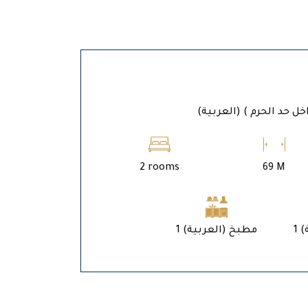
(العربية) المدين
2 rooms
69 M
1 (العربية) مطبخ