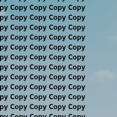
py Copy Copy Copy Copy
py Copy Copy Copy Copy
py Copy Copy Copy Copy
py Copy Copy Copy Copy
py Copy Copy Copy Copy
py Copy Copy Copy Copy
py Copy Copy Copy Copy
py Copy Copy Copy Copy
py Copy Copy Copy Copy
py Copy Copy Copy Copy
py Copy Copy Copy Copy