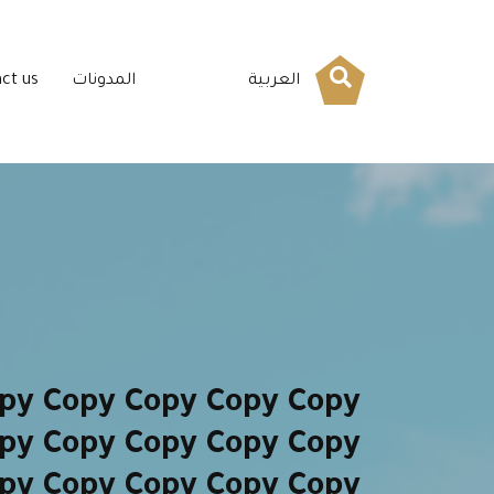
ct us
المدونات
العربية
py Copy Copy Copy Copy
py Copy Copy Copy Copy
py Copy Copy Copy Copy