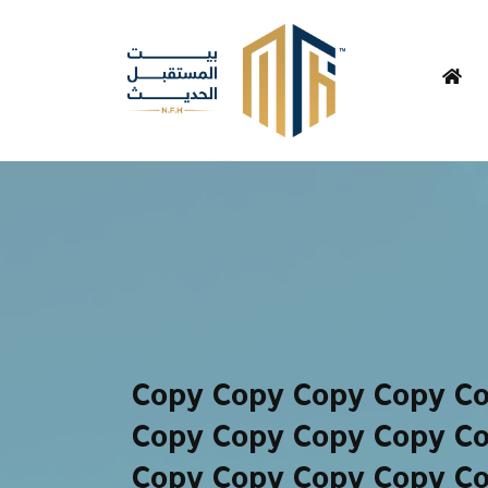
Copy Copy Copy Copy C
Copy Copy Copy Copy C
Copy Copy Copy Copy C