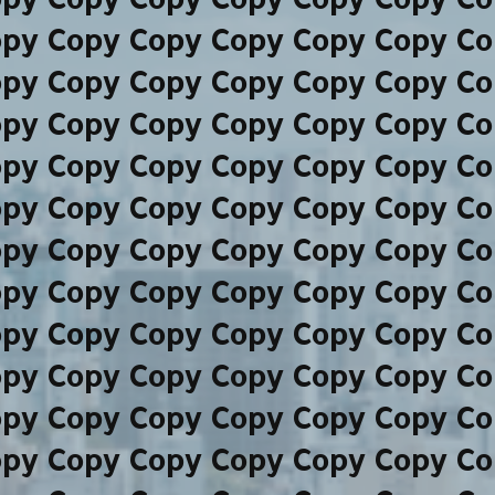
opy Copy Copy Copy Copy Copy Co
opy Copy Copy Copy Copy Copy Co
opy Copy Copy Copy Copy Copy Co
opy Copy Copy Copy Copy Copy Co
opy Copy Copy Copy Copy Copy Co
opy Copy Copy Copy Copy Copy Co
opy Copy Copy Copy Copy Copy Co
opy Copy Copy Copy Copy Copy Co
opy Copy Copy Copy Copy Copy Co
opy Copy Copy Copy Copy Copy Co
opy Copy Copy Copy Copy Copy Co
opy Copy Copy Copy Copy Copy Co