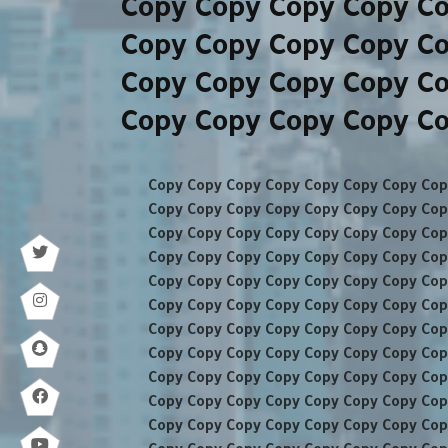
Copy Copy Copy Copy C
Copy Copy Copy Copy C
Copy Copy Copy Copy C
Copy Copy Copy Copy C
Copy Copy Copy Copy Copy Copy Copy Cop
Copy Copy Copy Copy Copy Copy Copy Cop
Copy Copy Copy Copy Copy Copy Copy Cop
Copy Copy Copy Copy Copy Copy Copy Cop
Copy Copy Copy Copy Copy Copy Copy Cop
Copy Copy Copy Copy Copy Copy Copy Cop
Copy Copy Copy Copy Copy Copy Copy Cop
Copy Copy Copy Copy Copy Copy Copy Cop
Copy Copy Copy Copy Copy Copy Copy Cop
Copy Copy Copy Copy Copy Copy Copy Cop
Copy Copy Copy Copy Copy Copy Copy Cop