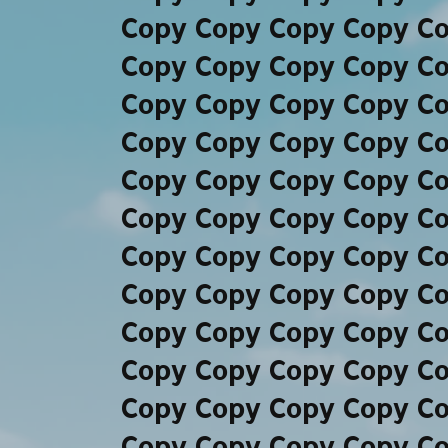
Copy Copy Copy Copy C
Copy Copy Copy Copy C
Copy Copy Copy Copy C
Copy Copy Copy Copy C
Copy Copy Copy Copy C
Copy Copy Copy Copy C
Copy Copy Copy Copy C
Copy Copy Copy Copy C
Copy Copy Copy Copy C
Copy Copy Copy Copy C
Copy Copy Copy Copy C