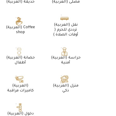
(العربية) حديقة
(العربية) مصلى
(العربية) نقل
(العربية) Coffee
ترددي للحرم (
shop
أوقات الصلاة )
(العربية) حضانة
(العربية) حراسة
أطفال
أمنية
(العربية)
(العربية) منزل
كاميرات مراقبة
ذكي
(العربية) دخول