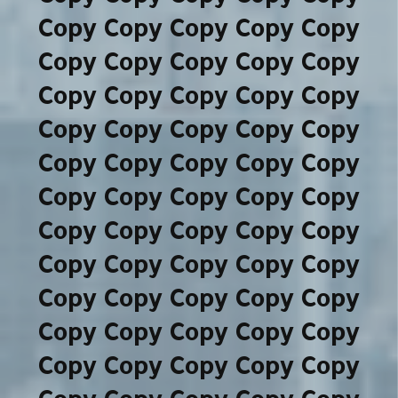
Copy Copy Copy Copy Copy
Copy Copy Copy Copy Copy
Copy Copy Copy Copy Copy
Copy Copy Copy Copy Copy
Copy Copy Copy Copy Copy
Copy Copy Copy Copy Copy
Copy Copy Copy Copy Copy
Copy Copy Copy Copy Copy
Copy Copy Copy Copy Copy
Copy Copy Copy Copy Copy
Copy Copy Copy Copy Copy