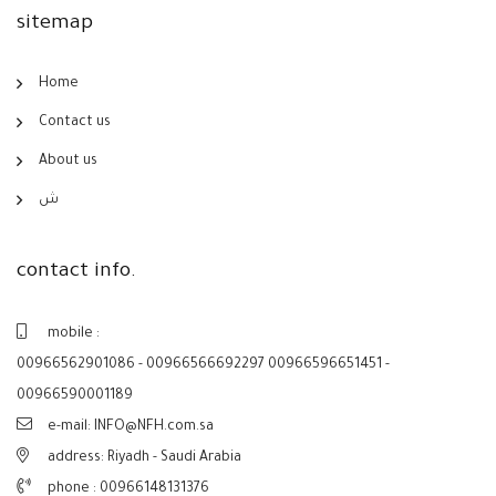
sitemap
Home
Contact us
About us
ش
contact info.
mobile :
00966562901086 - 00966566692297 00966596651451 -
00966590001189
e-mail: INFO@NFH.com.sa
address: Riyadh - Saudi Arabia
phone :
00966148131376