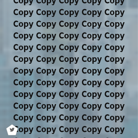
Copy Copy Copy Copy Copy
Copy Copy Copy Copy Copy
Copy Copy Copy Copy Copy
Copy Copy Copy Copy Copy
Copy Copy Copy Copy Copy
Copy Copy Copy Copy Copy
Copy Copy Copy Copy Copy
Copy Copy Copy Copy Copy
Copy Copy Copy Copy Copy
Copy Copy Copy Copy Copy
Copy Copy Copy Copy Copy
Copy Copy Copy Copy Copy