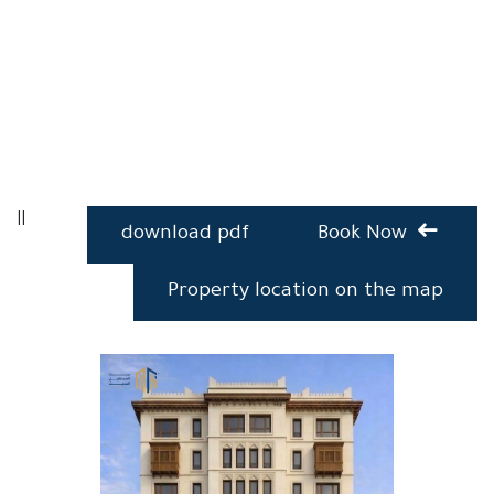
Copy Copy Copy Copy Copy Copy Copy Copy Copy Copy
Copy Copy Copy Copy Copy Copy
||
download pdf
Book Now
Property location on the map