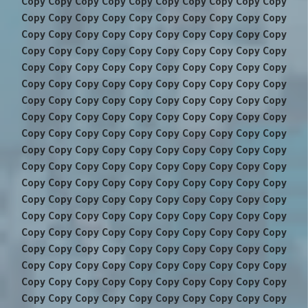
Copy Copy Copy Copy Copy Copy Copy Copy Copy Copy
Copy Copy Copy Copy Copy Copy Copy Copy Copy Copy
Copy Copy Copy Copy Copy Copy Copy Copy Copy Copy
Copy Copy Copy Copy Copy Copy Copy Copy Copy Copy
Copy Copy Copy Copy Copy Copy Copy Copy Copy Copy
Copy Copy Copy Copy Copy Copy Copy Copy Copy Copy
Copy Copy Copy Copy Copy Copy Copy Copy Copy Copy
Copy Copy Copy Copy Copy Copy Copy Copy Copy Copy
Copy Copy Copy Copy Copy Copy Copy Copy Copy Copy
Copy Copy Copy Copy Copy Copy Copy Copy Copy Copy
Copy Copy Copy Copy Copy Copy Copy Copy Copy Copy
Copy Copy Copy Copy Copy Copy Copy Copy Copy Copy
Copy Copy Copy Copy Copy Copy Copy Copy Copy Copy
Copy Copy Copy Copy Copy Copy Copy Copy Copy Copy
Copy Copy Copy Copy Copy Copy Copy Copy Copy Copy
Copy Copy Copy Copy Copy Copy Copy Copy Copy Copy
Copy Copy Copy Copy Copy Copy Copy Copy Copy Copy
Copy Copy Copy Copy Copy Copy Copy Copy Copy Copy
Copy Copy Copy Copy Copy Copy Copy Copy Copy Copy