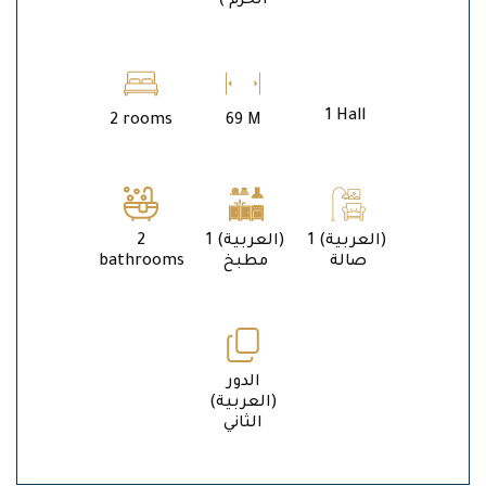
الحرم )
1 Hall
2 rooms
69 M
2
1 (العربية)
1 (العربية)
bathrooms
مطبخ
صالة
الدور
(العربية)
الثاني