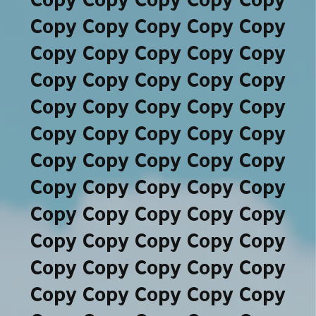
Copy Copy Copy Copy Copy
Copy Copy Copy Copy Copy
Copy Copy Copy Copy Copy
Copy Copy Copy Copy Copy
Copy Copy Copy Copy Copy
Copy Copy Copy Copy Copy
Copy Copy Copy Copy Copy
Copy Copy Copy Copy Copy
Copy Copy Copy Copy Copy
Copy Copy Copy Copy Copy
Copy Copy Copy Copy Copy
Copy Copy Copy Copy Copy