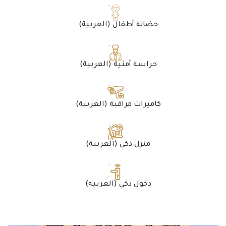
(العربية) حضانة أطفال
(العربية) حراسة أمنية
(العربية) كاميرات مراقبة
(العربية) منزل ذكي
(العربية) دخول ذكي