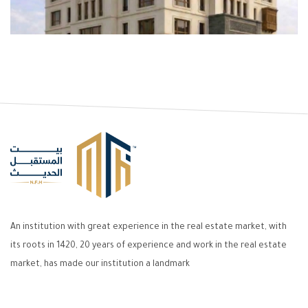
An institution with great experience in the real estate market, with
its roots in 1420, 20 years of experience and work in the real estate
market, has made our institution a landmark