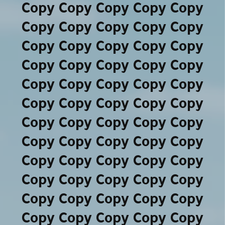
Copy Copy Copy Copy Copy
Copy Copy Copy Copy Copy
Copy Copy Copy Copy Copy
Copy Copy Copy Copy Copy
Copy Copy Copy Copy Copy
Copy Copy Copy Copy Copy
Copy Copy Copy Copy Copy
Copy Copy Copy Copy Copy
Copy Copy Copy Copy Copy
Copy Copy Copy Copy Copy
Copy Copy Copy Copy Copy
Copy Copy Copy Copy Copy