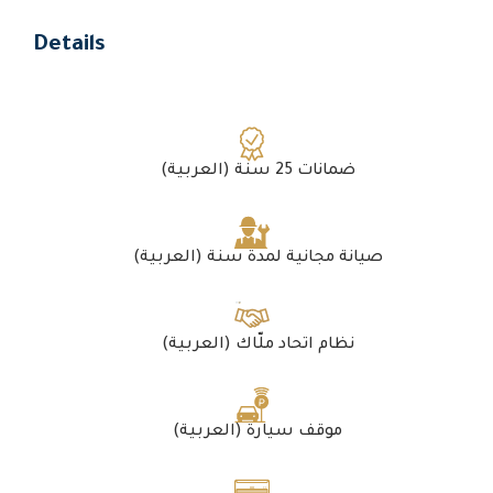
Details
(العربية) ضمانات 25 سنة
(العربية) صيانة مجانية لمدة سنة
(العربية) نظام اتحاد ملّاك
(العربية) موقف سيارة