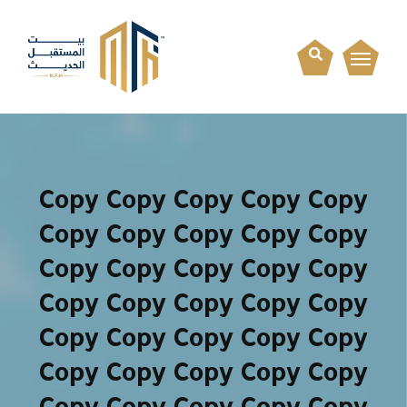
Copy Copy Copy Copy Copy
Copy Copy Copy Copy Copy
Copy Copy Copy Copy Copy
Copy Copy Copy Copy Copy
Copy Copy Copy Copy Copy
Copy Copy Copy Copy Copy