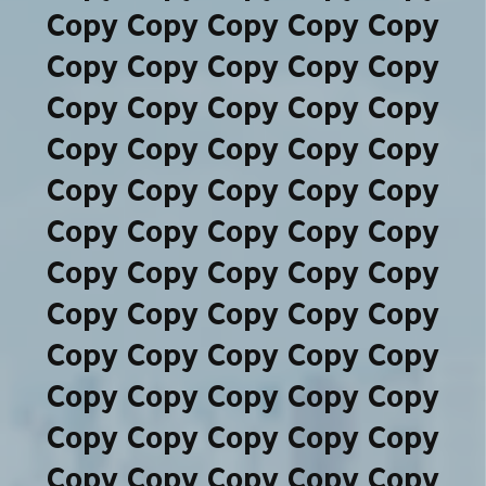
Copy Copy Copy Copy Copy
Copy Copy Copy Copy Copy
Copy Copy Copy Copy Copy
Copy Copy Copy Copy Copy
Copy Copy Copy Copy Copy
Copy Copy Copy Copy Copy
Copy Copy Copy Copy Copy
Copy Copy Copy Copy Copy
Copy Copy Copy Copy Copy
Copy Copy Copy Copy Copy
Copy Copy Copy Copy Copy
Copy Copy Copy Copy Copy