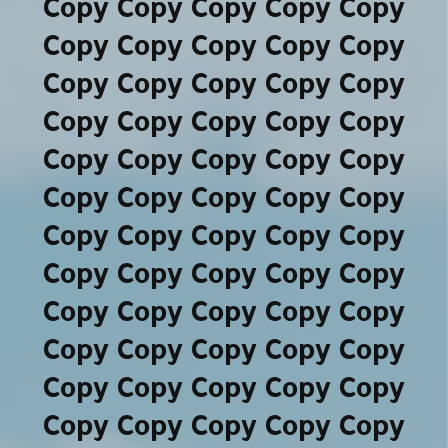
Copy Copy Copy Copy Copy
Copy Copy Copy Copy Copy
Copy Copy Copy Copy Copy
Copy Copy Copy Copy Copy
Copy Copy Copy Copy Copy
Copy Copy Copy Copy Copy
Copy Copy Copy Copy Copy
Copy Copy Copy Copy Copy
Copy Copy Copy Copy Copy
Copy Copy Copy Copy Copy
Copy Copy Copy Copy Copy
Copy Copy Copy Copy Copy