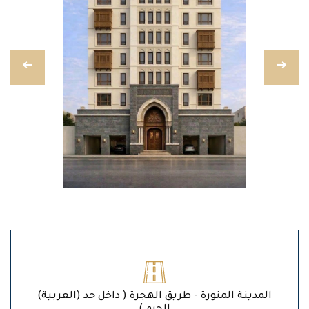
(العربية) المدينة المنورة - طريق الهجرة ( داخل حد