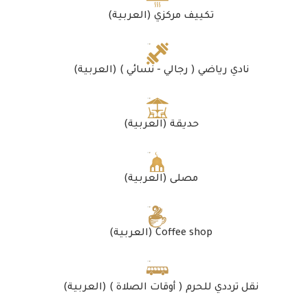
(العربية) تكييف مركزي
(العربية) نادي رياضي ( رجالي - نسائي )
(العربية) حديقة
(العربية) مصلى
(العربية) Coffee shop
(العربية) نقل ترددي للحرم ( أوقات الصلاة )