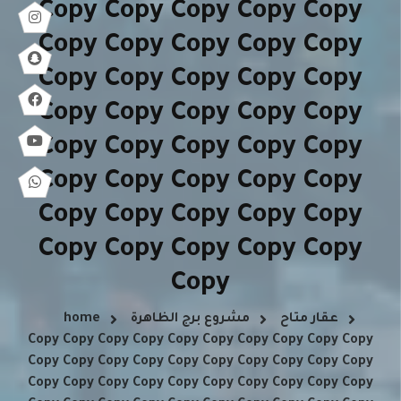
Copy Copy Copy Copy Copy
Copy Copy Copy Copy Copy
Copy Copy Copy Copy Copy
Copy Copy Copy Copy Copy
Copy Copy Copy Copy Copy
Copy Copy Copy Copy Copy
Copy Copy Copy Copy Copy
Copy Copy Copy Copy Copy
Copy
home
مشروع برج الظاهرة
عقار متاح
Copy Copy Copy Copy Copy Copy Copy Copy Copy Copy
Copy Copy Copy Copy Copy Copy Copy Copy Copy Copy
Copy Copy Copy Copy Copy Copy Copy Copy Copy Copy