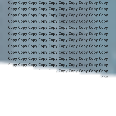
Copy Copy Copy Copy Copy Copy Copy Copy Copy Copy
Copy Copy Copy Copy Copy Copy Copy Copy Copy Copy
Copy Copy Copy Copy Copy Copy Copy Copy Copy Copy
Copy Copy Copy Copy Copy Copy Copy Copy Copy Copy
Copy Copy Copy Copy Copy Copy Copy Copy Copy Copy
Copy Copy Copy Copy Copy Copy Copy Copy Copy Copy
Copy Copy Copy Copy Copy Copy Copy Copy Copy Copy
Copy Copy Copy Copy Copy Copy Copy Copy Copy Copy
Copy Copy Copy Copy Copy Copy Copy Copy Copy Copy
Copy Copy Copy Copy Copy Copy Copy Copy Copy Copy
Copy Copy Copy Copy Copy Copy Copy Copy Copy Copy
Copy Copy Copy Copy Copy Copy Copy Copy Copy Copy
Copy Copy Copy Copy Copy Copy Copy Copy Copy Copy
Copy Copy Copy Copy Copy Copy Copy Copy Copy Copy
Copy Copy Copy Copy Copy Copy Copy Copy Copy Copy
Copy Copy Copy Copy Copy Copy Copy Copy Copy Copy
Copy Copy Copy Copy Copy Copy Copy Copy Copy Copy
Copy Copy Copy Copy Copy Copy Copy Copy Copy Copy
Copy Copy Copy Copy Copy Copy Copy Copy Copy Copy