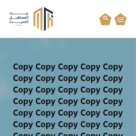
Copy Copy Copy Copy Copy
Copy Copy Copy Copy Copy
Copy Copy Copy Copy Copy
Copy Copy Copy Copy Copy
Copy Copy Copy Copy Copy
Copy Copy Copy Copy Copy