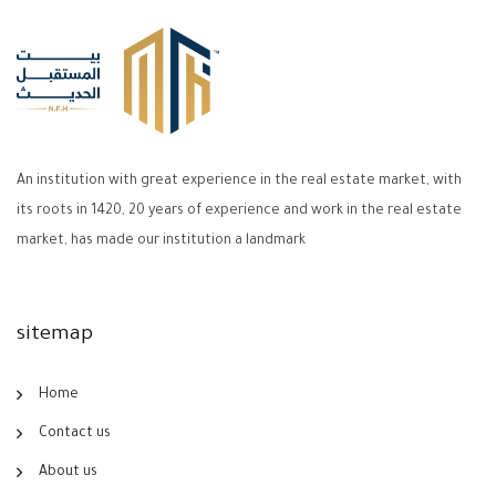
An institution with great experience in the real estate market, with
its roots in 1420, 20 years of experience and work in the real estate
market, has made our institution a landmark
sitemap
Home
Contact us
About us