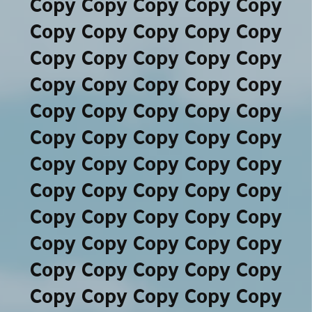
Copy Copy Copy Copy Copy
Copy Copy Copy Copy Copy
Copy Copy Copy Copy Copy
Copy Copy Copy Copy Copy
Copy Copy Copy Copy Copy
Copy Copy Copy Copy Copy
Copy Copy Copy Copy Copy
Copy Copy Copy Copy Copy
Copy Copy Copy Copy Copy
Copy Copy Copy Copy Copy
Copy Copy Copy Copy Copy
Copy Copy Copy Copy Copy