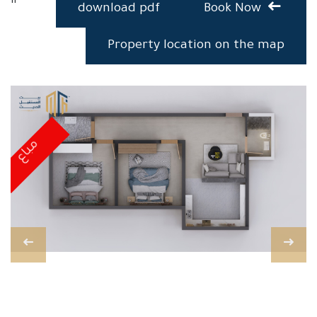
download pdf
Book Now
Property location on the map
مباع
مباع