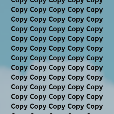
Copy Copy Copy Copy Copy
Copy Copy Copy Copy Copy
Copy Copy Copy Copy Copy
Copy Copy Copy Copy Copy
Copy Copy Copy Copy Copy
Copy Copy Copy Copy Copy
Copy Copy Copy Copy Copy
Copy Copy Copy Copy Copy
Copy Copy Copy Copy Copy
Copy Copy Copy Copy Copy
Copy Copy Copy Copy Copy
Copy Copy Copy Copy Copy