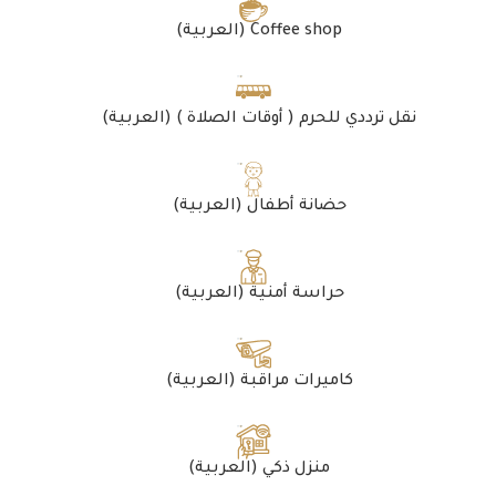
(العربية) Coffee shop
(العربية) نقل ترددي للحرم ( أوقات الصلاة )
(العربية) حضانة أطفال
(العربية) حراسة أمنية
(العربية) كاميرات مراقبة
(العربية) منزل ذكي