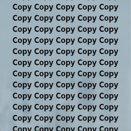
Copy Copy Copy Copy Copy
Copy Copy Copy Copy Copy
Copy Copy Copy Copy Copy
Copy Copy Copy Copy Copy
Copy Copy Copy Copy Copy
Copy Copy Copy Copy Copy
Copy Copy Copy Copy Copy
Copy Copy Copy Copy Copy
Copy Copy Copy Copy Copy
Copy Copy Copy Copy Copy
Copy Copy Copy Copy Copy
Copy Copy Copy Copy Copy