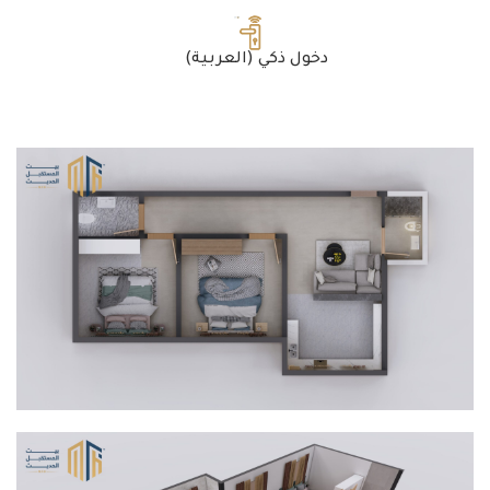
(العربية) دخول ذكي