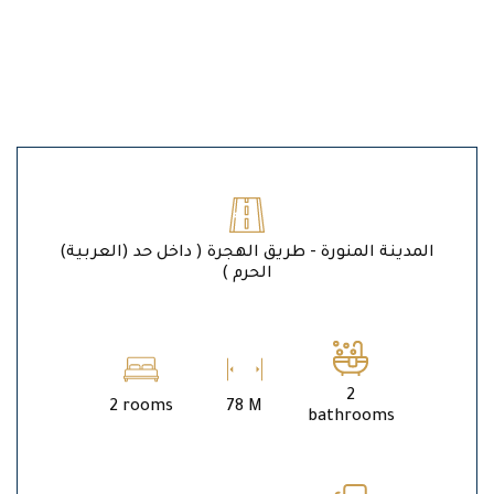
(العربية) المدينة المنورة - طريق الهجرة ( داخل حد
الحرم )
2
2 rooms
78 M
bathrooms