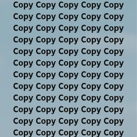
Copy Copy Copy Copy Copy
Copy Copy Copy Copy Copy
Copy Copy Copy Copy Copy
Copy Copy Copy Copy Copy
Copy Copy Copy Copy Copy
Copy Copy Copy Copy Copy
Copy Copy Copy Copy Copy
Copy Copy Copy Copy Copy
Copy Copy Copy Copy Copy
Copy Copy Copy Copy Copy
Copy Copy Copy Copy Copy
Copy Copy Copy Copy Copy