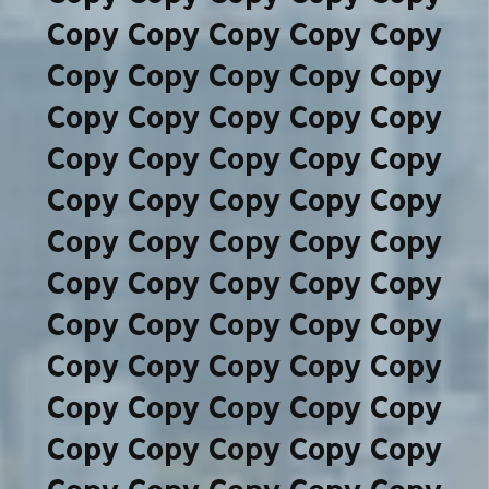
Copy Copy Copy Copy Copy
Copy Copy Copy Copy Copy
Copy Copy Copy Copy Copy
Copy Copy Copy Copy Copy
Copy Copy Copy Copy Copy
Copy Copy Copy Copy Copy
Copy Copy Copy Copy Copy
Copy Copy Copy Copy Copy
Copy Copy Copy Copy Copy
Copy Copy Copy Copy Copy
Copy Copy Copy Copy Copy