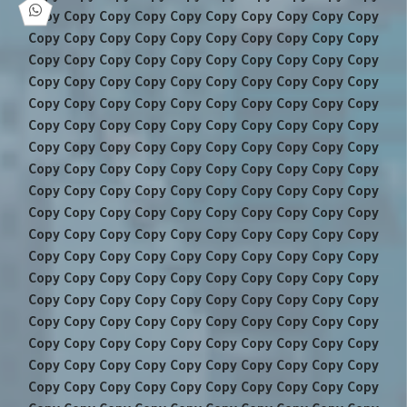
Copy Copy Copy Copy Copy Copy Copy Copy Copy Copy
Copy Copy Copy Copy Copy Copy Copy Copy Copy Copy
Copy Copy Copy Copy Copy Copy Copy Copy Copy Copy
Copy Copy Copy Copy Copy Copy Copy Copy Copy Copy
Copy Copy Copy Copy Copy Copy Copy Copy Copy Copy
Copy Copy Copy Copy Copy Copy Copy Copy Copy Copy
Copy Copy Copy Copy Copy Copy Copy Copy Copy Copy
Copy Copy Copy Copy Copy Copy Copy Copy Copy Copy
Copy Copy Copy Copy Copy Copy Copy Copy Copy Copy
Copy Copy Copy Copy Copy Copy Copy Copy Copy Copy
Copy Copy Copy Copy Copy Copy Copy Copy Copy Copy
Copy Copy Copy Copy Copy Copy Copy Copy Copy Copy
Copy Copy Copy Copy Copy Copy Copy Copy Copy Copy
Copy Copy Copy Copy Copy Copy Copy Copy Copy Copy
Copy Copy Copy Copy Copy Copy Copy Copy Copy Copy
Copy Copy Copy Copy Copy Copy Copy Copy Copy Copy
Copy Copy Copy Copy Copy Copy Copy Copy Copy Copy
Copy Copy Copy Copy Copy Copy Copy Copy Copy Copy