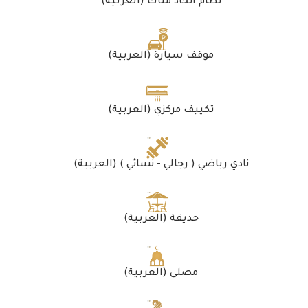
(العربية) نظام اتحاد ملّاك
(العربية) موقف سيارة
(العربية) تكييف مركزي
(العربية) نادي رياضي ( رجالي - نسائي )
(العربية) حديقة
(العربية) مصلى