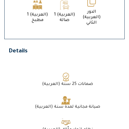
الدور
1 (العربية)
1 (العربية)
(العربية)
مطبخ
صالة
الثاني
Details
(العربية) ضمانات 25 سنة
(العربية) صيانة مجانية لمدة سنة