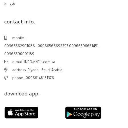
ش
contact info.
mobile :
00966562901086 - 00966566692297 00966596651451 -
00966590001189
e-mail: INFO@NFH.com.sa
address: Riyadh - Saudi Arabia
phone :
00966148131376
download app.