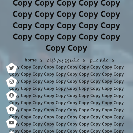
Copy Copy Copy Copy Copy
Copy Copy Copy Copy Copy
Copy Copy Copy Copy Copy
Copy Copy Copy Copy Copy
Copy Copy
home
مشروع برج قباء
عقار مباع
Copy Copy Copy Copy Copy Copy Copy Copy Copy Copy
Copy Copy Copy Copy Copy Copy Copy Copy Copy Copy
Copy Copy Copy Copy Copy Copy Copy Copy Copy Copy
Copy Copy Copy Copy Copy Copy Copy Copy Copy Copy
Copy Copy Copy Copy Copy Copy Copy Copy Copy Copy
Copy Copy Copy Copy Copy Copy Copy Copy Copy Copy
Copy Copy Copy Copy Copy Copy Copy Copy Copy Copy
Copy Copy Copy Copy Copy Copy Copy Copy Copy Copy
Copy Copy Copy Copy Copy Copy Copy Copy Copy Copy
Copy Copy Copy Copy Copy Copy Copy Copy Copy Copy