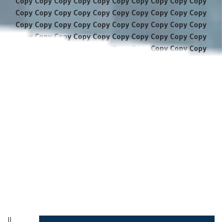
Copy Copy Copy Copy Copy Copy Copy Copy Copy Copy
Copy Copy Copy Copy Copy Copy Copy Copy Copy Copy
Copy Copy Copy Copy Copy Copy Copy Copy Copy Copy
Copy Copy Copy Copy Copy Copy Copy Copy Copy Copy
Copy Copy Copy Copy Copy Copy Copy Copy Copy Copy
Copy Copy Copy Copy Copy Copy Copy Copy Copy Copy
Copy Copy Copy Copy Copy Copy Copy Copy Copy Copy
Copy Copy Copy Copy Copy Copy Copy Copy Copy Copy
Copy Copy Copy Copy Copy Copy Copy Copy Copy Copy
Copy Copy Copy Copy Copy Copy Copy Copy Copy Copy
Copy Copy Copy Copy Copy Copy Copy Copy Copy Copy
Copy Copy Copy Copy Copy Copy Copy Copy Copy Copy
Copy Copy Copy Copy Copy Copy Copy
||