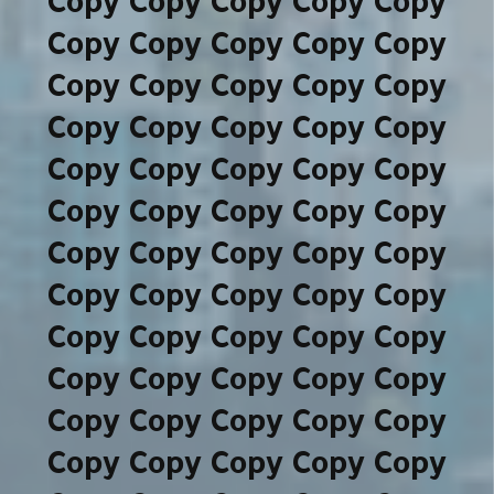
Copy Copy Copy Copy Copy
Copy Copy Copy Copy Copy
Copy Copy Copy Copy Copy
Copy Copy Copy Copy Copy
Copy Copy Copy Copy Copy
Copy Copy Copy Copy Copy
Copy Copy Copy Copy Copy
Copy Copy Copy Copy Copy
Copy Copy Copy Copy Copy
Copy Copy Copy Copy Copy
Copy Copy Copy Copy Copy
Copy Copy Copy Copy Copy