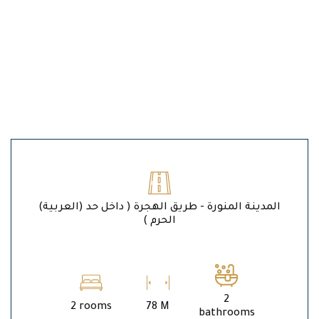
(العربية) المدينة المنورة - طريق الهجرة ( داخل حد
الحرم )
2
2 rooms
78 M
bathrooms