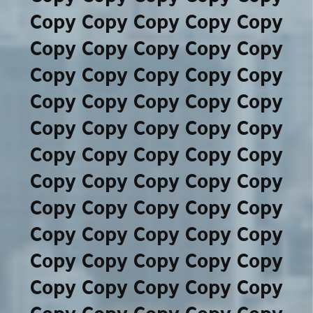
Copy Copy Copy Copy Copy
Copy Copy Copy Copy Copy
Copy Copy Copy Copy Copy
Copy Copy Copy Copy Copy
Copy Copy Copy Copy Copy
Copy Copy Copy Copy Copy
Copy Copy Copy Copy Copy
Copy Copy Copy Copy Copy
Copy Copy Copy Copy Copy
Copy Copy Copy Copy Copy
Copy Copy Copy Copy Copy