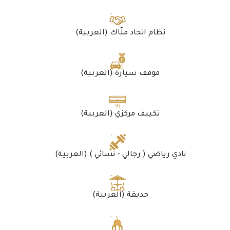
(العربية) نظام اتحاد ملّاك
(العربية) موقف سيارة
(العربية) تكييف مركزي
(العربية) نادي رياضي ( رجالي - نسائي )
(العربية) حديقة