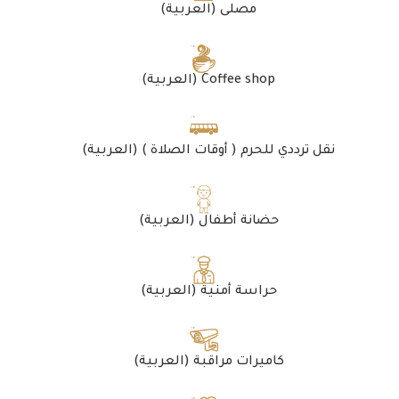
(العربية) مصلى
(العربية) Coffee shop
(العربية) نقل ترددي للحرم ( أوقات الصلاة )
(العربية) حضانة أطفال
(العربية) حراسة أمنية
(العربية) كاميرات مراقبة