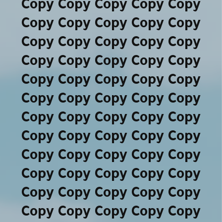
Copy Copy Copy Copy Copy
Copy Copy Copy Copy Copy
Copy Copy Copy Copy Copy
Copy Copy Copy Copy Copy
Copy Copy Copy Copy Copy
Copy Copy Copy Copy Copy
Copy Copy Copy Copy Copy
Copy Copy Copy Copy Copy
Copy Copy Copy Copy Copy
Copy Copy Copy Copy Copy
Copy Copy Copy Copy Copy
Copy Copy Copy Copy Copy