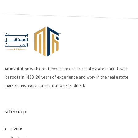
An institution with great experience in the real estate market, with
its roots in 1420, 20 years of experience and work in the real estate
market, has made our institution a landmark
sitemap
Home