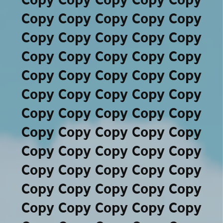
Copy Copy Copy Copy Copy
Copy Copy Copy Copy Copy
Copy Copy Copy Copy Copy
Copy Copy Copy Copy Copy
Copy Copy Copy Copy Copy
Copy Copy Copy Copy Copy
Copy Copy Copy Copy Copy
Copy Copy Copy Copy Copy
Copy Copy Copy Copy Copy
Copy Copy Copy Copy Copy
Copy Copy Copy Copy Copy
Copy Copy Copy Copy Copy