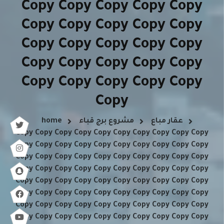
Copy Copy Copy Copy Copy
Copy Copy Copy Copy Copy
Copy Copy Copy Copy Copy
Copy Copy Copy Copy Copy
Copy Copy Copy Copy Copy
Copy
home
مشروع برج قباء
عقار مباع
Copy Copy Copy Copy Copy Copy Copy Copy Copy Copy
Copy Copy Copy Copy Copy Copy Copy Copy Copy Copy
Copy Copy Copy Copy Copy Copy Copy Copy Copy Copy
Copy Copy Copy Copy Copy Copy Copy Copy Copy Copy
Copy Copy Copy Copy Copy Copy Copy Copy Copy Copy
Copy Copy Copy Copy Copy Copy Copy Copy Copy Copy
Copy Copy Copy Copy Copy Copy Copy Copy Copy Copy
Copy Copy Copy Copy Copy Copy Copy Copy Copy Copy