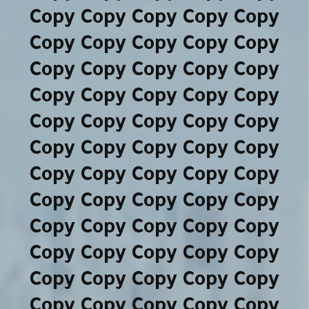
Copy Copy Copy Copy Copy
Copy Copy Copy Copy Copy
Copy Copy Copy Copy Copy
Copy Copy Copy Copy Copy
Copy Copy Copy Copy Copy
Copy Copy Copy Copy Copy
Copy Copy Copy Copy Copy
Copy Copy Copy Copy Copy
Copy Copy Copy Copy Copy
Copy Copy Copy Copy Copy
Copy Copy Copy Copy Copy
Copy Copy Copy Copy Copy