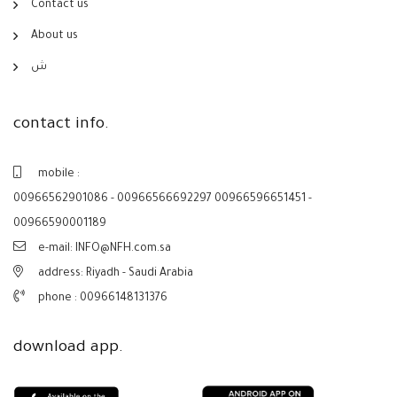
Contact us
About us
ش
contact info.
mobile :
00966562901086 - 00966566692297 00966596651451 -
00966590001189
e-mail: INFO@NFH.com.sa
address: Riyadh - Saudi Arabia
phone :
00966148131376
download app.