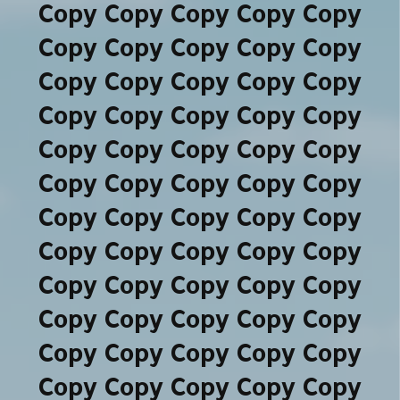
Copy Copy Copy Copy Copy
Copy Copy Copy Copy Copy
Copy Copy Copy Copy Copy
Copy Copy Copy Copy Copy
Copy Copy Copy Copy Copy
Copy Copy Copy Copy Copy
Copy Copy Copy Copy Copy
Copy Copy Copy Copy Copy
Copy Copy Copy Copy Copy
Copy Copy Copy Copy Copy
Copy Copy Copy Copy Copy
Copy Copy Copy Copy Copy