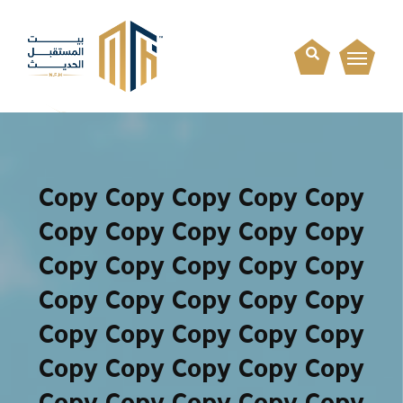
Copy Copy Copy Copy Copy
Copy Copy Copy Copy Copy
Copy Copy Copy Copy Copy
Copy Copy Copy Copy Copy
Copy Copy Copy Copy Copy
Copy Copy Copy Copy Copy