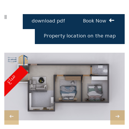
||
download pdf
Book Now
Property location on the map
مباع