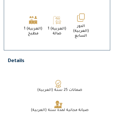
الدور
1 (العربية)
1 (العربية)
(العربية)
مطبخ
صالة
السابع
Details
(العربية) ضمانات 25 سنة
(العربية) صيانة مجانية لمدة سنة