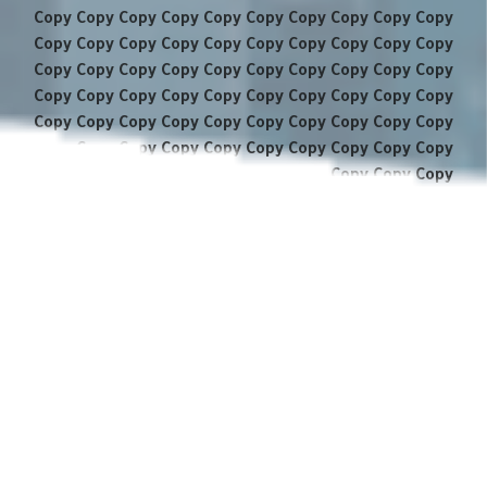
Copy Copy Copy Copy Copy Copy Copy Copy Copy Copy
Copy Copy Copy Copy Copy Copy Copy Copy Copy Copy
Copy Copy Copy Copy Copy Copy Copy Copy Copy Copy
Copy Copy Copy Copy Copy Copy Copy Copy Copy Copy
Copy Copy Copy Copy Copy Copy Copy Copy Copy Copy
Copy Copy Copy Copy Copy Copy Copy Copy Copy Copy
Copy Copy Copy Copy Copy Copy Copy Copy Copy Copy
Copy Copy Copy Copy Copy Copy Copy Copy Copy Copy
Copy Copy Copy Copy Copy Copy Copy Copy Copy Copy
Copy Copy Copy Copy Copy Copy Copy Copy Copy Copy
Copy Copy Copy Copy Copy Copy Copy Copy Copy Copy
Copy Copy Copy Copy Copy Copy Copy Copy Copy Copy
Copy Copy Copy Copy Copy Copy Copy Copy Copy Copy
Copy Copy Copy Copy Copy Copy Copy Copy Copy Copy
Copy