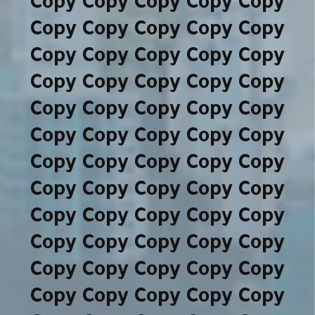
Copy Copy Copy Copy Copy
Copy Copy Copy Copy Copy
Copy Copy Copy Copy Copy
Copy Copy Copy Copy Copy
Copy Copy Copy Copy Copy
Copy Copy Copy Copy Copy
Copy Copy Copy Copy Copy
Copy Copy Copy Copy Copy
Copy Copy Copy Copy Copy
Copy Copy Copy Copy Copy
Copy Copy Copy Copy Copy
Copy Copy Copy Copy Copy