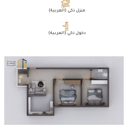
(العربية) منزل ذكي
(العربية) دخول ذكي