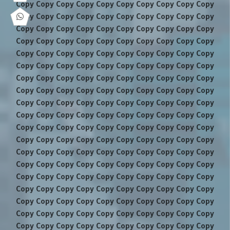
Copy Copy Copy Copy Copy Copy Copy Copy Copy Copy
Copy Copy Copy Copy Copy Copy Copy Copy Copy Copy
Copy Copy Copy Copy Copy Copy Copy Copy Copy Copy
Copy Copy Copy Copy Copy Copy Copy Copy Copy Copy
Copy Copy Copy Copy Copy Copy Copy Copy Copy Copy
Copy Copy Copy Copy Copy Copy Copy Copy Copy Copy
Copy Copy Copy Copy Copy Copy Copy Copy Copy Copy
Copy Copy Copy Copy Copy Copy Copy Copy Copy Copy
Copy Copy Copy Copy Copy Copy Copy Copy Copy Copy
Copy Copy Copy Copy Copy Copy Copy Copy Copy Copy
Copy Copy Copy Copy Copy Copy Copy Copy Copy Copy
Copy Copy Copy Copy Copy Copy Copy Copy Copy Copy
Copy Copy Copy Copy Copy Copy Copy Copy Copy Copy
Copy Copy Copy Copy Copy Copy Copy Copy Copy Copy
Copy Copy Copy Copy Copy Copy Copy Copy Copy Copy
Copy Copy Copy Copy Copy Copy Copy Copy Copy Copy
Copy Copy Copy Copy Copy Copy Copy Copy Copy Copy
Copy Copy Copy Copy Copy Copy Copy Copy Copy Copy
Copy Copy Copy Copy Copy Copy Copy Copy Copy Copy