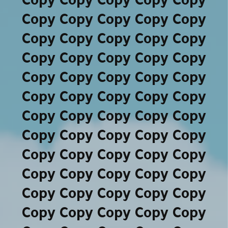
Copy Copy Copy Copy Copy
Copy Copy Copy Copy Copy
Copy Copy Copy Copy Copy
Copy Copy Copy Copy Copy
Copy Copy Copy Copy Copy
Copy Copy Copy Copy Copy
Copy Copy Copy Copy Copy
Copy Copy Copy Copy Copy
Copy Copy Copy Copy Copy
Copy Copy Copy Copy Copy
Copy Copy Copy Copy Copy
Copy Copy Copy Copy Copy