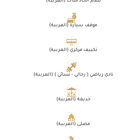
(العربية) نظام اتحاد ملّاك
(العربية) موقف سيارة
(العربية) تكييف مركزي
(العربية) نادي رياضي ( رجالي - نسائي )
(العربية) حديقة
(العربية) مصلى