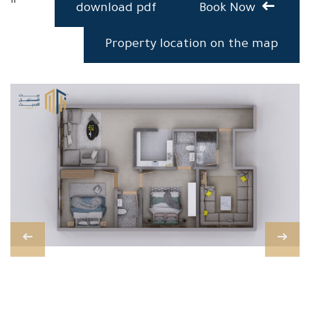
download pdf
Book Now
Property location on the map