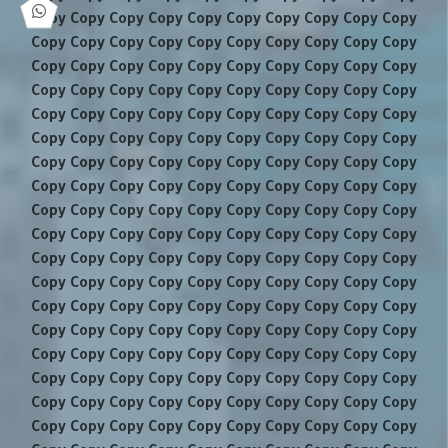
Copy Copy Copy Copy Copy Copy Copy Copy Copy Copy
Copy Copy Copy Copy Copy Copy Copy Copy Copy Copy
Copy Copy Copy Copy Copy Copy Copy Copy Copy Copy
Copy Copy Copy Copy Copy Copy Copy Copy Copy Copy
Copy Copy Copy Copy Copy Copy Copy Copy Copy Copy
Copy Copy Copy Copy Copy Copy Copy Copy Copy Copy
Copy Copy Copy Copy Copy Copy Copy Copy Copy Copy
Copy Copy Copy Copy Copy Copy Copy Copy Copy Copy
Copy Copy Copy Copy Copy Copy Copy Copy Copy Copy
Copy Copy Copy Copy Copy Copy Copy Copy Copy Copy
Copy Copy Copy Copy Copy Copy Copy Copy Copy Copy
Copy Copy Copy Copy Copy Copy Copy Copy Copy Copy
Copy Copy Copy Copy Copy Copy Copy Copy Copy Copy
Copy Copy Copy Copy Copy Copy Copy Copy Copy Copy
Copy Copy Copy Copy Copy Copy Copy Copy Copy Copy
Copy Copy Copy Copy Copy Copy Copy Copy Copy Copy
Copy Copy Copy Copy Copy Copy Copy Copy Copy Copy
Copy Copy Copy Copy Copy Copy Copy Copy Copy Copy