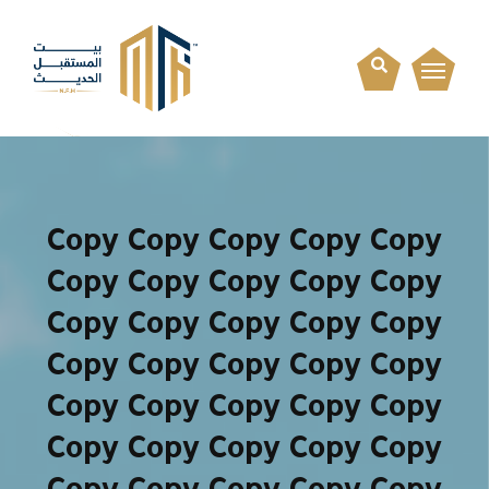
Copy Copy Copy Copy Copy
Copy Copy Copy Copy Copy
Copy Copy Copy Copy Copy
Copy Copy Copy Copy Copy
Copy Copy Copy Copy Copy
Copy Copy Copy Copy Copy