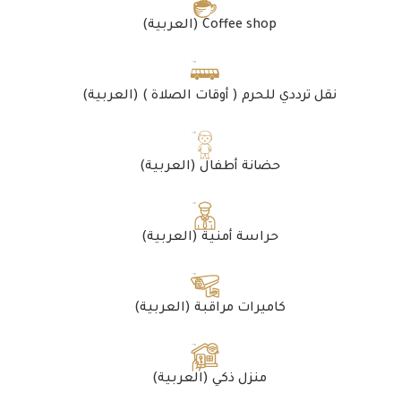
(العربية) Coffee shop
(العربية) نقل ترددي للحرم ( أوقات الصلاة )
(العربية) حضانة أطفال
(العربية) حراسة أمنية
(العربية) كاميرات مراقبة
(العربية) منزل ذكي