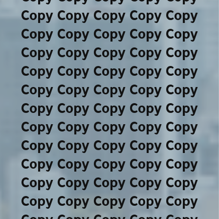
Copy Copy Copy Copy Copy
Copy Copy Copy Copy Copy
Copy Copy Copy Copy Copy
Copy Copy Copy Copy Copy
Copy Copy Copy Copy Copy
Copy Copy Copy Copy Copy
Copy Copy Copy Copy Copy
Copy Copy Copy Copy Copy
Copy Copy Copy Copy Copy
Copy Copy Copy Copy Copy
Copy Copy Copy Copy Copy