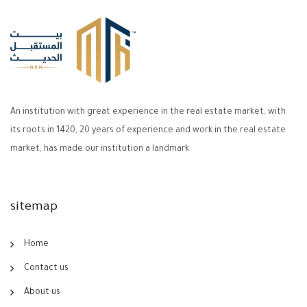
An institution with great experience in the real estate market, with
its roots in 1420, 20 years of experience and work in the real estate
market, has made our institution a landmark
sitemap
Home
Contact us
About us