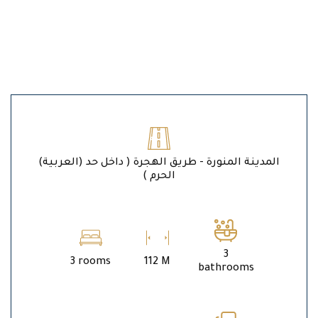
(العربية) المدينة المنورة - طريق الهجرة ( داخل حد
الحرم )
3
3 rooms
112 M
bathrooms