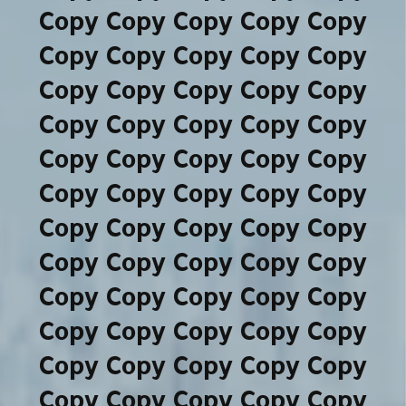
Copy Copy Copy Copy Copy
Copy Copy Copy Copy Copy
Copy Copy Copy Copy Copy
Copy Copy Copy Copy Copy
Copy Copy Copy Copy Copy
Copy Copy Copy Copy Copy
Copy Copy Copy Copy Copy
Copy Copy Copy Copy Copy
Copy Copy Copy Copy Copy
Copy Copy Copy Copy Copy
Copy Copy Copy Copy Copy
Copy Copy Copy Copy Copy