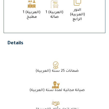
الدور
1 (العربية)
1 (العربية)
(العربية)
مطبخ
صالة
الرابع
Details
(العربية) ضمانات 25 سنة
(العربية) صيانة مجانية لمدة سنة