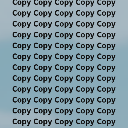
Copy Copy Copy Copy Copy
Copy Copy Copy Copy Copy
Copy Copy Copy Copy Copy
Copy Copy Copy Copy Copy
Copy Copy Copy Copy Copy
Copy Copy Copy Copy Copy
Copy Copy Copy Copy Copy
Copy Copy Copy Copy Copy
Copy Copy Copy Copy Copy
Copy Copy Copy Copy Copy
Copy Copy Copy Copy Copy
Copy Copy Copy Copy Copy