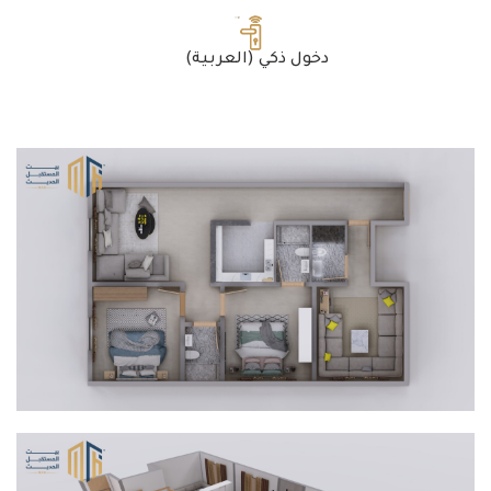
(العربية) دخول ذكي