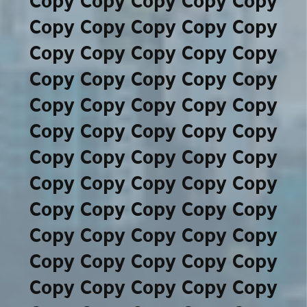
Copy Copy Copy Copy Copy
Copy Copy Copy Copy Copy
Copy Copy Copy Copy Copy
Copy Copy Copy Copy Copy
Copy Copy Copy Copy Copy
Copy Copy Copy Copy Copy
Copy Copy Copy Copy Copy
Copy Copy Copy Copy Copy
Copy Copy Copy Copy Copy
Copy Copy Copy Copy Copy
Copy Copy Copy Copy Copy
Copy Copy Copy Copy Copy