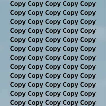
Copy Copy Copy Copy Copy
Copy Copy Copy Copy Copy
Copy Copy Copy Copy Copy
Copy Copy Copy Copy Copy
Copy Copy Copy Copy Copy
Copy Copy Copy Copy Copy
Copy Copy Copy Copy Copy
Copy Copy Copy Copy Copy
Copy Copy Copy Copy Copy
Copy Copy Copy Copy Copy
Copy Copy Copy Copy Copy
Copy Copy Copy Copy Copy