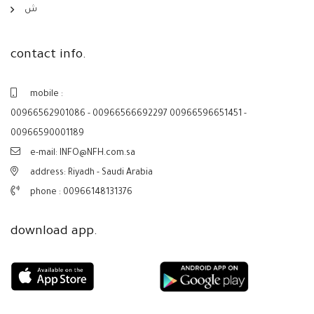
ش
contact info.
mobile :
00966562901086 - 00966566692297 00966596651451 -
00966590001189
e-mail: INFO@NFH.com.sa
address: Riyadh - Saudi Arabia
phone :
00966148131376
download app.