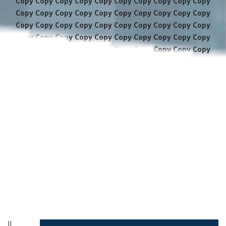
Copy Copy Copy Copy Copy Copy Copy Copy Copy Copy
Copy Copy Copy Copy Copy Copy Copy Copy Copy Copy
Copy Copy Copy Copy Copy Copy Copy Copy Copy Copy
Copy Copy Copy Copy Copy Copy Copy Copy Copy Copy
Copy Copy Copy Copy Copy Copy Copy Copy Copy Copy
Copy Copy Copy Copy Copy Copy Copy Copy Copy Copy
Copy Copy Copy Copy Copy Copy Copy Copy Copy Copy
Copy Copy Copy Copy Copy Copy Copy Copy Copy Copy
Copy Copy Copy Copy Copy Copy Copy Copy Copy Copy
Copy Copy Copy Copy Copy Copy Copy Copy Copy Copy
Copy Copy Copy Copy Copy Copy Copy Copy Copy Copy
Copy Copy Copy Copy Copy Copy Copy Copy Copy Copy
Copy Copy Copy Copy Copy Copy Copy
||