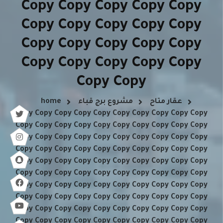
Copy Copy Copy Copy Copy
Copy Copy Copy Copy Copy
Copy Copy Copy Copy Copy
Copy Copy Copy Copy Copy
Copy Copy
home
مشروع برج قباء
عقار متاح
Copy Copy Copy Copy Copy Copy Copy Copy Copy Copy
Copy Copy Copy Copy Copy Copy Copy Copy Copy Copy
Copy Copy Copy Copy Copy Copy Copy Copy Copy Copy
Copy Copy Copy Copy Copy Copy Copy Copy Copy Copy
Copy Copy Copy Copy Copy Copy Copy Copy Copy Copy
Copy Copy Copy Copy Copy Copy Copy Copy Copy Copy
Copy Copy Copy Copy Copy Copy Copy Copy Copy Copy
Copy Copy Copy Copy Copy Copy Copy Copy Copy Copy
Copy Copy Copy Copy Copy Copy Copy Copy Copy Copy
Copy Copy Copy Copy Copy Copy Copy Copy Copy Copy